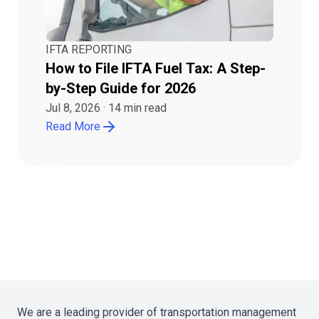
IFTA REPORTING
How to File IFTA Fuel Tax: A Step-
by-Step Guide for 2026
Jul 8, 2026
·
14
min read
Read More
We are a leading provider of transportation management