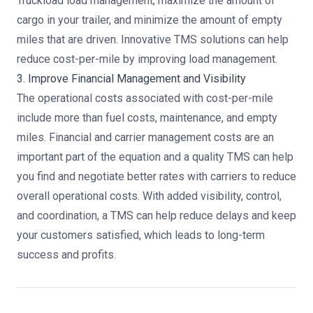
Truckload load management, maximize the amount of
cargo in your trailer, and minimize the amount of empty
miles that are driven. Innovative TMS solutions can help
reduce cost-per-mile by improving load management.
3. Improve Financial Management and Visibility
The operational costs associated with cost-per-mile
include more than fuel costs, maintenance, and empty
miles. Financial and carrier management costs are an
important part of the equation and a quality TMS can help
you find and negotiate better rates with carriers to reduce
overall operational costs. With added visibility, control,
and coordination, a TMS can help reduce delays and keep
your customers satisfied, which leads to long-term
success and profits.