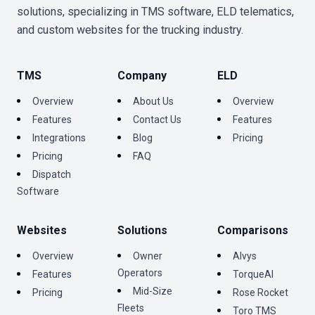
solutions, specializing in TMS software, ELD telematics,
and custom websites for the trucking industry.
TMS
Company
ELD
Overview
About Us
Overview
Features
Contact Us
Features
Integrations
Blog
Pricing
Pricing
FAQ
Dispatch
Software
Websites
Solutions
Comparisons
Overview
Owner
Alvys
Operators
Features
TorqueAI
Mid-Size
Pricing
Rose Rocket
Fleets
Toro TMS