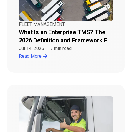
FLEET MANAGEMENT
What Is an Enterprise TMS? The
2026 Definition and Framework For
Buyers
Jul 14, 2026
·
17
min read
Read More