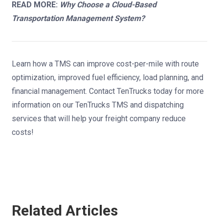
READ MORE:
Why Choose a Cloud-Based
Transportation Management System?
Learn how a TMS can improve cost-per-mile with route
optimization, improved fuel efficiency, load planning, and
financial management.
Contact TenTrucks today
for more
information on our TenTrucks TMS and
dispatching
services
that will help your freight company reduce
costs!
Related Articles