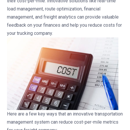
their cost-per-mile. Innovative solutions like real-time
load management, route optimization, financial
management, and freight analytics can provide valuable
feedback on your finances and help you reduce costs for
your trucking company.
Here are a few key ways that an innovative transportation
management system can reduce cost-per-mile metrics