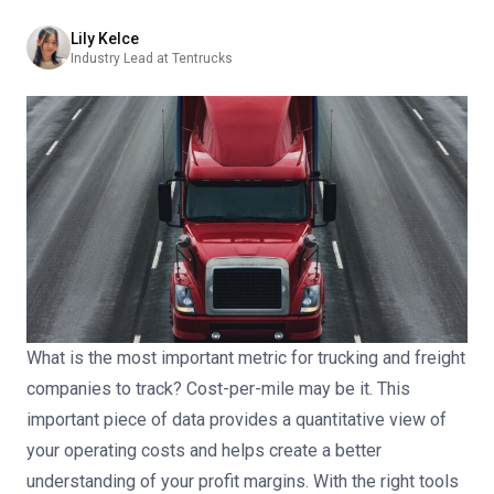
Lily Kelce
Industry Lead at Tentrucks
What is the most important metric for trucking and freight
companies to track?
Cost-per-mile may be it.
This
important piece of data provides a quantitative view of
your operating costs and helps create a better
understanding of your profit margins. With the right tools