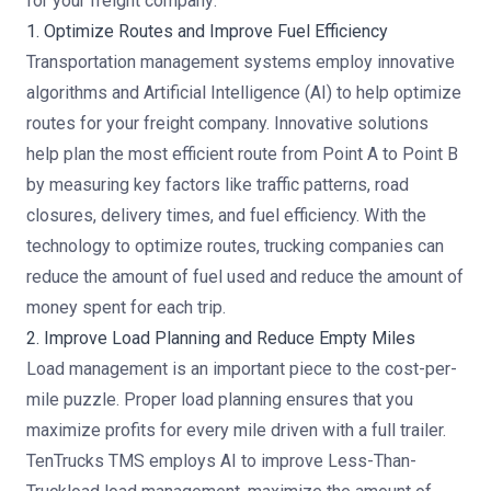
for your freight company:
1. Optimize Routes and Improve Fuel Efficiency
Transportation management systems employ innovative
algorithms and
Artificial Intelligence (AI)
to help optimize
routes for your freight company. Innovative solutions
help plan the most efficient route from Point A to Point B
by measuring key factors like traffic patterns, road
closures, delivery times, and fuel efficiency. With the
technology to optimize routes, trucking companies can
reduce the amount of fuel used and reduce the amount of
money spent for each trip.
2. Improve Load Planning and Reduce Empty Miles
Load management is an important piece to the cost-per-
mile puzzle. Proper load planning ensures that you
maximize profits for every mile driven with a full trailer.
TenTrucks TMS employs AI to improve Less-Than-