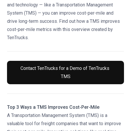
and technology — like a Transportation Management
System (TMS) — you can improve cost-per-mile and
drive long-term success. Find out how a TMS improves
cost-per-mile metrics with this overview created by
TenTrucks.
Contact TenTrucks for a Demo of TenTrucks 
TMS
Top 3 Ways a TMS Improves Cost-Per-Mile
A Transportation Management System (TMS) is a
valuable tool
for freight companies that want to improve