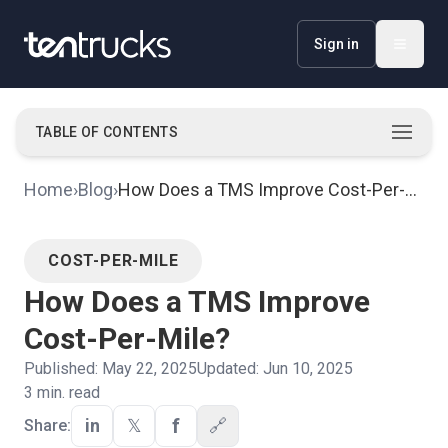
Sign in
TABLE OF CONTENTS
Top 3 Ways a TMS Improves Cost-Per-Mile
·
Home
›
Blog
›
How Does a TMS Improve Cost-Per-
Mile?
COST-PER-MILE
How Does a TMS Improve
Cost-Per-Mile?
Published:
May 22, 2025
Updated:
Jun 10, 2025
3
min. read
f
in
𝕏
🔗
Share: