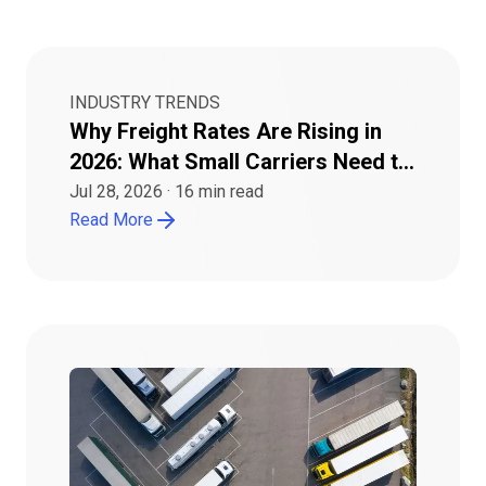
INDUSTRY TRENDS
Why Freight Rates Are Rising in
2026: What Small Carriers Need to
Know
Jul 28, 2026
·
16
min read
Read More