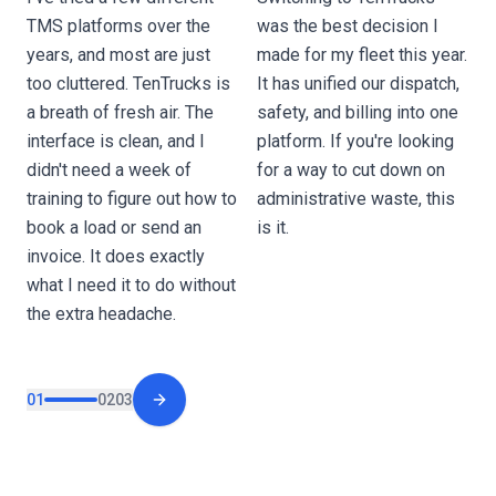
o
TMS platforms over the
was the best decision I
O
years, and most are just
made for my fleet this year.
a
too cluttered. TenTrucks is
It has unified our dispatch,
w
a breath of fresh air. The
safety, and billing into one
d
interface is clean, and I
platform. If you're looking
e
didn't need a week of
for a way to cut down on
p
training to figure out how to
administrative waste, this
t
book a load or send an
is it.
c
invoice. It does exactly
o
what I need it to do without
the extra headache.
01
02
03
Next slide