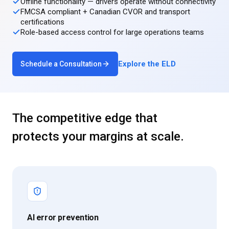
Offline functionality — drivers operate without connectivity
FMCSA compliant + Canadian CVOR and transport
certifications
Role-based access control for large operations teams
Explore the ELD
Schedule a Consultation
The competitive edge that
protects your margins at scale.
AI error prevention