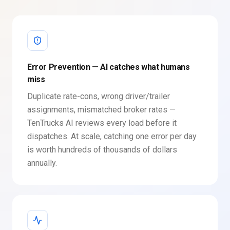
Error Prevention — AI catches what humans
miss
Duplicate rate-cons, wrong driver/trailer
assignments, mismatched broker rates —
TenTrucks AI reviews every load before it
dispatches. At scale, catching one error per day
is worth hundreds of thousands of dollars
annually.