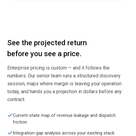
See the projected return
before you see a price.
Enterprise pricing is custom — and it follows the
numbers. Our senior team runs a structured discovery
session, maps where margin is leaving your operation
today, and hands you a projection in dollars before any
contract.
Current-state map of revenue leakage and dispatch
friction
Integration-gap analysis across your existing stack