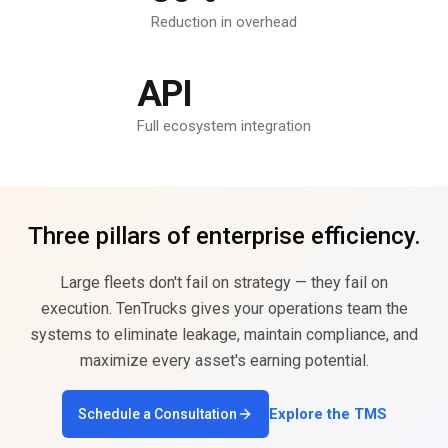
Reduction in overhead
API
Full ecosystem integration
Three pillars of enterprise efficiency.
Large fleets don't fail on strategy — they fail on
execution. TenTrucks gives your operations team the
systems to eliminate leakage, maintain compliance, and
maximize every asset's earning potential.
Explore the TMS
Schedule a Consultation