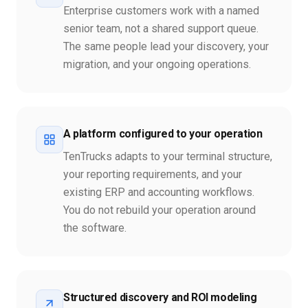
Enterprise customers work with a named
senior team, not a shared support queue.
The same people lead your discovery, your
migration, and your ongoing operations.
A platform configured to your operation
TenTrucks adapts to your terminal structure,
your reporting requirements, and your
existing ERP and accounting workflows.
You do not rebuild your operation around
the software.
Structured discovery and ROI modeling