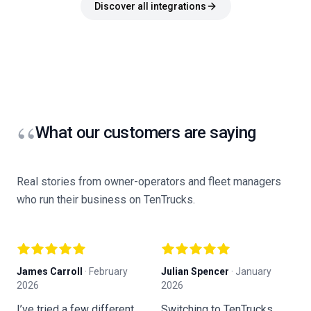
Discover all integrations
“
What our customers are saying
Real stories from owner-operators and fleet managers
who run their business on TenTrucks.
James Carroll
·
February
Julian Spencer
·
January
K
2026
2026
F
I’ve tried a few different
Switching to TenTrucks