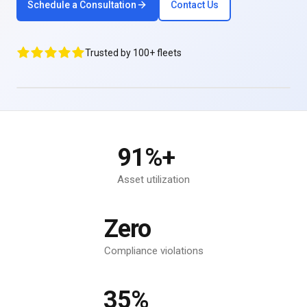
Schedule a Consultation
Contact Us
Trusted by 100+ fleets
91%+
Asset utilization
Zero
Compliance violations
35%