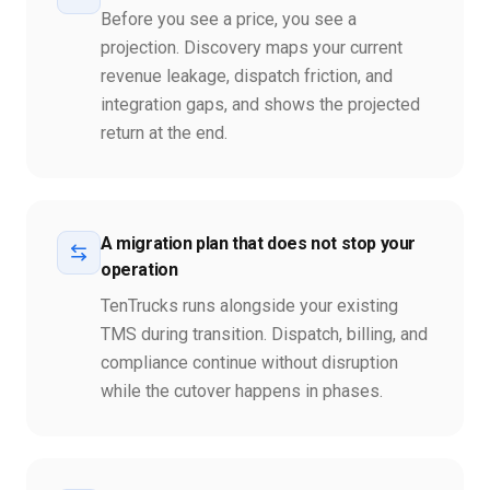
Before you see a price, you see a
projection. Discovery maps your current
revenue leakage, dispatch friction, and
integration gaps, and shows the projected
return at the end.
A migration plan that does not stop your
operation
TenTrucks runs alongside your existing
TMS during transition. Dispatch, billing, and
compliance continue without disruption
while the cutover happens in phases.