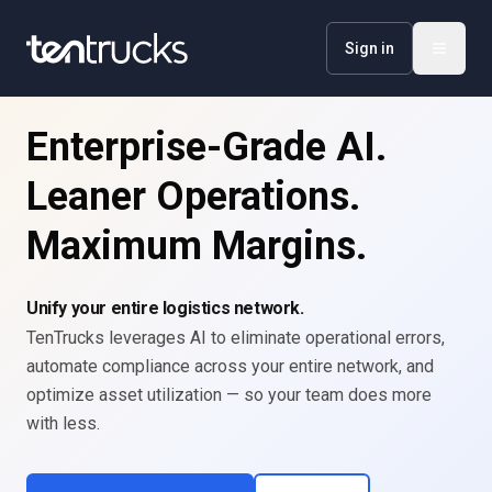
Sign in
Enterprise-Grade AI.
Leaner Operations.
Maximum Margins.
Unify your entire logistics network.
TenTrucks leverages AI to eliminate operational errors,
automate compliance across your entire network, and
optimize asset utilization — so your team does more
with less.