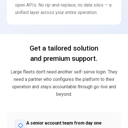
open APIs. No rip-and-replace, no data silos — a
unified layer across your entire operation.
Get a tailored solution
and premium support.
Large fleets don't need another self-serve login. They
need a partner who configures the platform to their
operation and stays accountable through go-live and
beyond.
A senior account team from day one