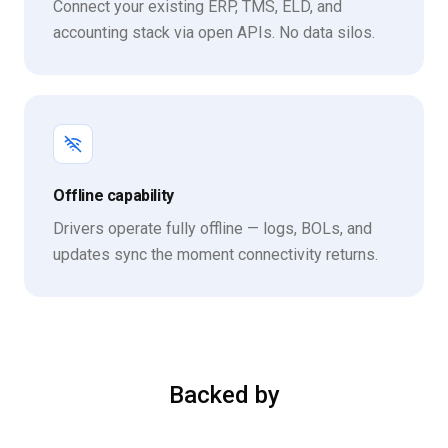
Connect your existing ERP, TMS, ELD, and
accounting stack via open APIs. No data silos.
Offline capability
Drivers operate fully offline — logs, BOLs, and
updates sync the moment connectivity returns.
Backed by