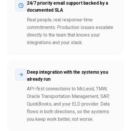
24/7 priority email support backed by a
documented SLA
Real people, real response-time
commitments. Production issues escalate
directly to the team that knows your
integrations and your stack.
Deep integration with the systems you
already run
API-first connections to McLeod, TMW,
Oracle Transportation Management, SAP,
QuickBooks, and your ELD provider. Data
flows in both directions, so the systems
you keep work better, not worse.