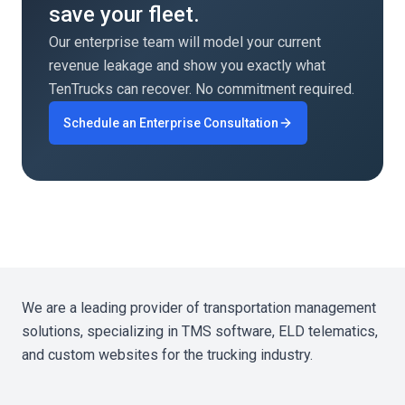
save your fleet.
disruption.
Our enterprise team will model your current
revenue leakage and show you exactly what
TenTrucks can recover. No commitment required.
Schedule an Enterprise Consultation
We are a leading provider of transportation management
solutions, specializing in TMS software, ELD telematics,
and custom websites for the trucking industry.