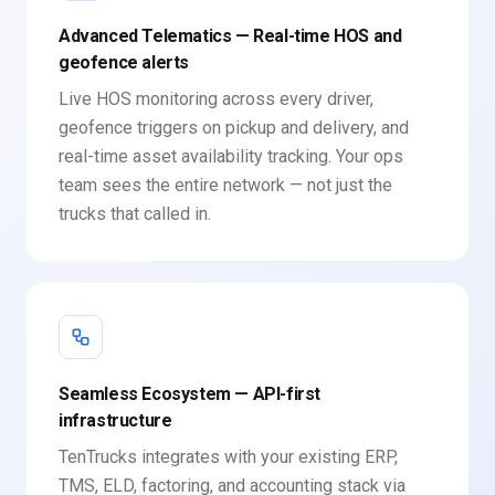
Advanced Telematics — Real-time HOS and
geofence alerts
Live HOS monitoring across every driver,
geofence triggers on pickup and delivery, and
real-time asset availability tracking. Your ops
team sees the entire network — not just the
trucks that called in.
Seamless Ecosystem — API-first
infrastructure
TenTrucks integrates with your existing ERP,
TMS, ELD, factoring, and accounting stack via