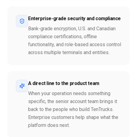
Enterprise-grade security and compliance
Bank-grade encryption, U.S. and Canadian
compliance certifications, offline
functionality, and role-based access control
across multiple terminals and entities.
A direct line to the product team
When your operation needs something
specific, the senior account team brings it
back to the people who build TenTrucks.
Enterprise customers help shape what the
platform does next.