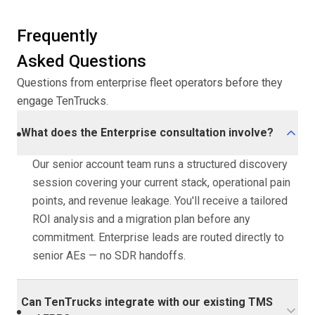
Frequently
Asked Questions
Questions from enterprise fleet operators before they
engage TenTrucks.
What does the Enterprise consultation involve?
Our senior account team runs a structured discovery
session covering your current stack, operational pain
points, and revenue leakage. You'll receive a tailored
ROI analysis and a migration plan before any
commitment. Enterprise leads are routed directly to
senior AEs — no SDR handoffs.
Can TenTrucks integrate with our existing TMS