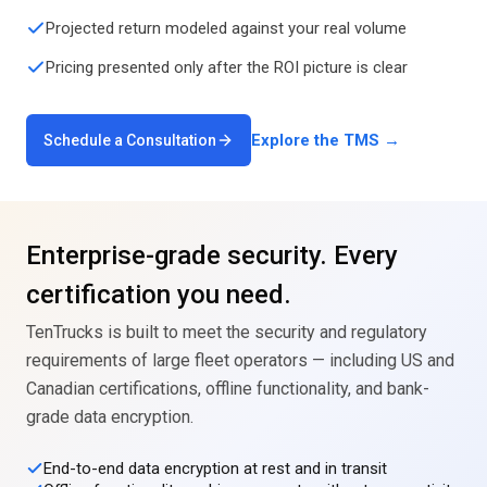
Projected return modeled against your real volume
Pricing presented only after the ROI picture is clear
Explore the TMS →
Schedule a Consultation
Enterprise-grade security. Every
certification you need.
TenTrucks is built to meet the security and regulatory
requirements of large fleet operators — including US and
Canadian certifications, offline functionality, and bank-
grade data encryption.
End-to-end data encryption at rest and in transit