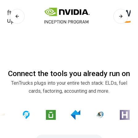
Previous slide
Next sli
Connect the tools you already run on
TenTrucks plugs into your entire tech stack: ELDs, fuel
cards, factoring, accounting and more.