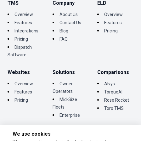
TMS
Company
ELD
Overview
About Us
Overview
Features
Contact Us
Features
Integrations
Blog
Pricing
Pricing
FAQ
Dispatch
Software
Websites
Solutions
Comparisons
Overview
Owner
Alvys
Operators
Features
TorqueAI
Mid-Size
Pricing
Rose Rocket
Fleets
Toro TMS
Enterprise
We use cookies