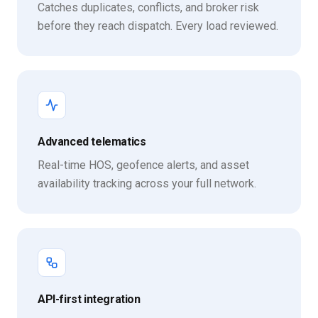
Catches duplicates, conflicts, and broker risk
before they reach dispatch. Every load reviewed.
Advanced telematics
Real-time HOS, geofence alerts, and asset
availability tracking across your full network.
API-first integration