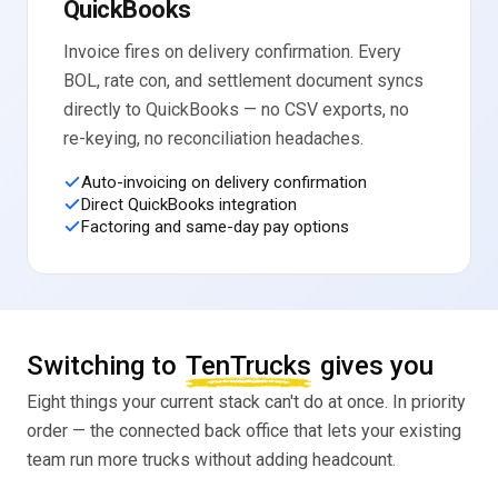
QuickBooks
Invoice fires on delivery confirmation. Every
BOL, rate con, and settlement document syncs
directly to QuickBooks — no CSV exports, no
re-keying, no reconciliation headaches.
Auto-invoicing on delivery confirmation
Direct QuickBooks integration
Factoring and same-day pay options
Switching to
TenTrucks
gives you
Eight things your current stack can't do at once. In priority
order — the connected back office that lets your existing
team run more trucks without adding headcount.