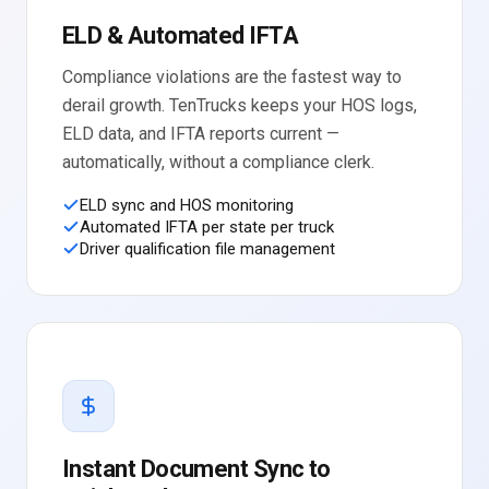
ELD & Automated IFTA
Compliance violations are the fastest way to
derail growth. TenTrucks keeps your HOS logs,
ELD data, and IFTA reports current —
automatically, without a compliance clerk.
ELD sync and HOS monitoring
Automated IFTA per state per truck
Driver qualification file management
Instant Document Sync to