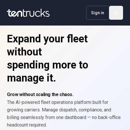
Sign in
Expand your fleet
without
spending more to
manage it.
Grow without scaling the chaos.
The AI-powered fleet operations platform built for
growing carriers. Manage dispatch, compliance, and
billing seamlessly from one dashboard — no back-office
headcount required.