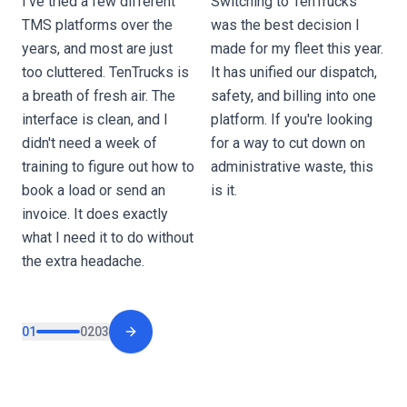
I’ve tried a few different
Switching to TenTrucks
o
TMS platforms over the
was the best decision I
O
years, and most are just
made for my fleet this year.
a
too cluttered. TenTrucks is
It has unified our dispatch,
w
a breath of fresh air. The
safety, and billing into one
d
interface is clean, and I
platform. If you're looking
e
didn't need a week of
for a way to cut down on
p
training to figure out how to
administrative waste, this
t
book a load or send an
is it.
c
invoice. It does exactly
o
what I need it to do without
the extra headache.
01
02
03
Next slide