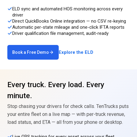
ELD sync and automated HOS monitoring across every
driver
Direct QuickBooks Online integration — no CSV re-keying
Automatic per-state mileage and one-click IFTA reports
Driver qualification file management, audit-ready
Explore the ELD
Book a Free Demo
Every truck. Every load. Every
minute.
Stop chasing your drivers for check calls. TenTrucks puts
your entire fleet on a live map — with per-truck revenue,
load status, and ETA — all from your phone or desktop.
Live GPS tracking for every asset across your fleet