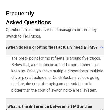
Frequently
Asked Questions
Questions from mid-size fleet managers before they
switch to TenTrucks.
When does a growing fleet actually need a TMS?
The break point for most fleets is around five trucks.
Below that, a dispatch board and a spreadsheet can
keep up. Once you have multiple dispatchers, multiple
driver pay structures, or QuickBooks invoices going
out late, the cost of staying on spreadsheets is
bigger than the cost of switching to a real system.
What is the difference between a TMS and an