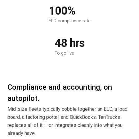
100%
ELD compliance rate
48 hrs
To go live
Compliance and accounting, on
autopilot.
Mid-size fleets typically cobble together an ELD, a load
board, a factoring portal, and QuickBooks. TenTrucks
replaces all of it — or integrates cleanly into what you
already have.