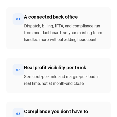
A connected back office
01
Dispatch, billing, IFTA, and compliance run
from one dashboard, so your existing team
handles more without adding headcount.
Real profit visibility per truck
02
See cost-per-mile and margin-per-load in
real time, not at month-end close.
Compliance you don't have to
03