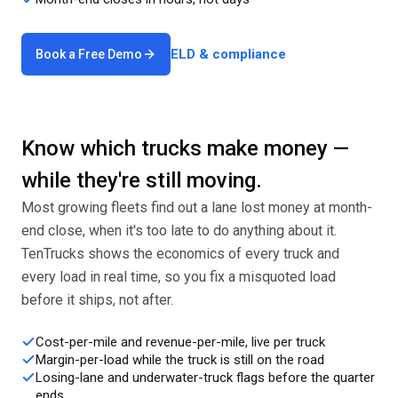
ELD & compliance
Book a Free Demo
Know which trucks make money —
while they're still moving.
Most growing fleets find out a lane lost money at month-
end close, when it's too late to do anything about it.
TenTrucks shows the economics of every truck and
every load in real time, so you fix a misquoted load
before it ships, not after.
Cost-per-mile and revenue-per-mile, live per truck
Margin-per-load while the truck is still on the road
Losing-lane and underwater-truck flags before the quarter
ends