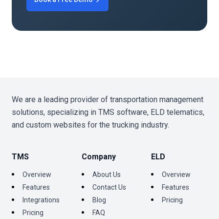
We are a leading provider of transportation management
solutions, specializing in TMS software, ELD telematics,
and custom websites for the trucking industry.
TMS
Company
ELD
Overview
About Us
Overview
Features
Contact Us
Features
Integrations
Blog
Pricing
Pricing
FAQ