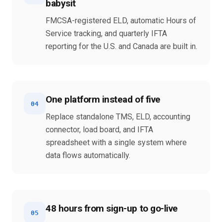
babysit
FMCSA-registered ELD, automatic Hours of
Service tracking, and quarterly IFTA
reporting for the U.S. and Canada are built in.
One platform instead of five
04
Replace standalone TMS, ELD, accounting
connector, load board, and IFTA
spreadsheet with a single system where
data flows automatically.
48 hours from sign-up to go-live
05