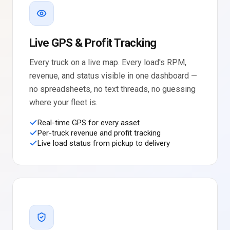
Live GPS & Profit Tracking
Every truck on a live map. Every load's RPM,
revenue, and status visible in one dashboard —
no spreadsheets, no text threads, no guessing
where your fleet is.
Real-time GPS for every asset
Per-truck revenue and profit tracking
Live load status from pickup to delivery