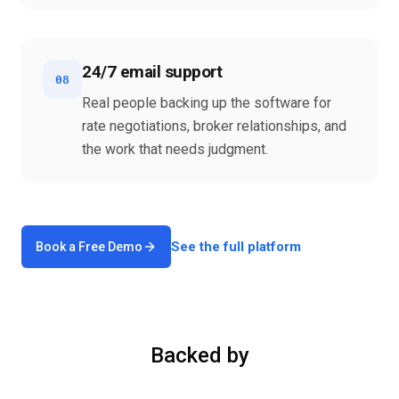
24/7 email support
08
Real people backing up the software for
rate negotiations, broker relationships, and
the work that needs judgment.
See the full platform
Book a Free Demo
Backed by