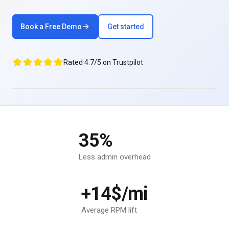
Book a Free Demo
Get started
Rated 4.7/5 on Trustpilot
35%
Less admin overhead
+14$/mi
Average RPM lift