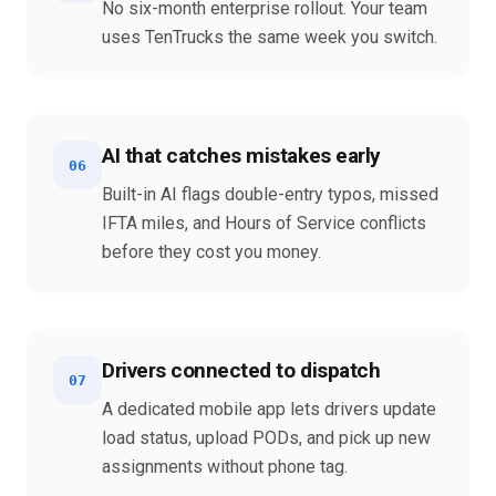
No six-month enterprise rollout. Your team
uses TenTrucks the same week you switch.
AI that catches mistakes early
06
Built-in AI flags double-entry typos, missed
IFTA miles, and Hours of Service conflicts
before they cost you money.
Drivers connected to dispatch
07
A dedicated mobile app lets drivers update
load status, upload PODs, and pick up new
assignments without phone tag.