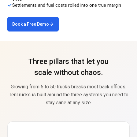
Settlements and fuel costs rolled into one true margin
Book a Free Demo
Three pillars that let you
scale without chaos.
Growing from 5 to 50 trucks breaks most back offices.
TenTrucks is built around the three systems you need to
stay sane at any size.