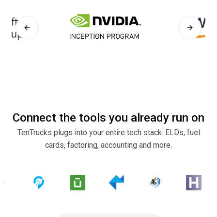
Previous slide
Next sli
Connect the tools you already run on
TenTrucks plugs into your entire tech stack: ELDs, fuel
cards, factoring, accounting and more.