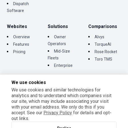
Dispatch
Software
Websites
Solutions
Comparisons
Overview
Owner
Alvys
Operators
Features
TorqueAI
Mid-Size
Pricing
Rose Rocket
Fleets
Toro TMS
Enterprise
We use cookies
We use cookies and similar technologies for
©
2026
Tentrucks Inc. All rights reserved.
analytics and to understand which companies visit
Terms and Conditions
our site, which may include associating your visit
Privacy Policy
with your email address. We only do this if you
Cookie Settings
accept. See our
Privacy Policy
for details and opt-
out links.