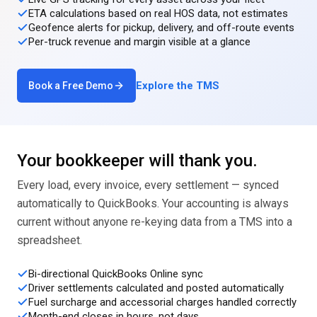
ETA calculations based on real HOS data, not estimates
Geofence alerts for pickup, delivery, and off-route events
Per-truck revenue and margin visible at a glance
Explore the TMS
Book a Free Demo
Your bookkeeper will thank you.
Every load, every invoice, every settlement — synced
automatically to QuickBooks. Your accounting is always
current without anyone re-keying data from a TMS into a
spreadsheet.
Bi-directional QuickBooks Online sync
Driver settlements calculated and posted automatically
Fuel surcharge and accessorial charges handled correctly
Month-end closes in hours, not days