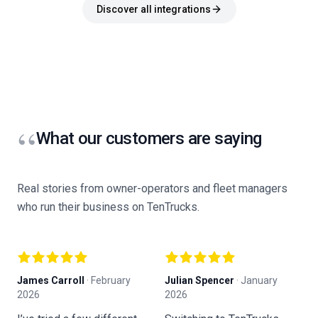
Discover all integrations
“
What our customers are saying
Real stories from owner-operators and fleet managers
who run their business on TenTrucks.
James Carroll
·
February
Julian Spencer
·
January
K
2026
2026
F