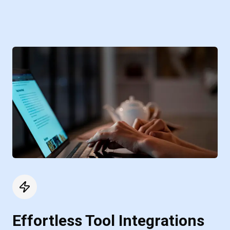
Effortless Tool Integrations