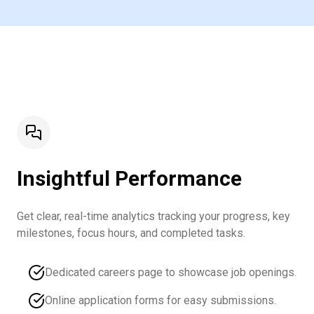
Insightful Performance
Get clear, real-time analytics tracking your progress, key
milestones, focus hours, and completed tasks.
Dedicated careers page to showcase job openings.
Online application forms for easy submissions.