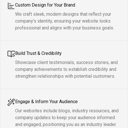
Custom Design for Your Brand
We craft sleek, modern designs that reflect your
company’s identity, ensuring your website looks
professional and aligns with your business goals.
Build Trust & Credibility
Showcase client testimonials, success stories, and
company achievements to establish credibility and
strengthen relationships with potential customers.
Engage & Inform Your Audience
Our websites include blogs, industry resources, and
company updates to keep your audience informed
and engaged, positioning you as an industry leader.