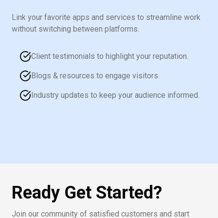
Link your favorite apps and services to streamline work
without switching between platforms.
Client testimonials to highlight your reputation.
Blogs & resources to engage visitors.
Industry updates to keep your audience informed.
Ready Get Started?
Join our community of satisfied customers and start