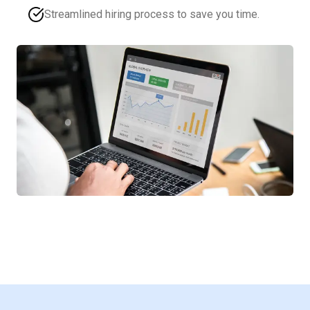
Streamlined hiring process to save you time.