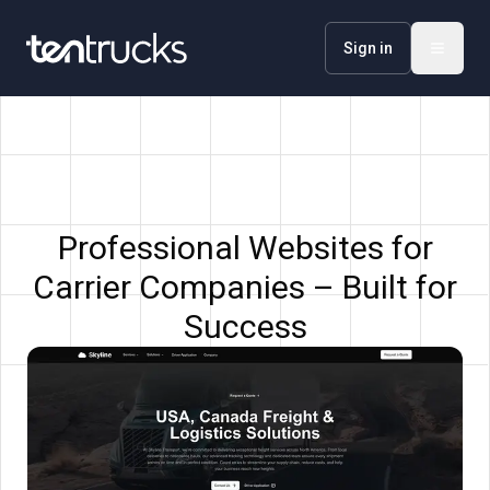
Sign in
Professional Websites for
Carrier Companies – Built for
Success