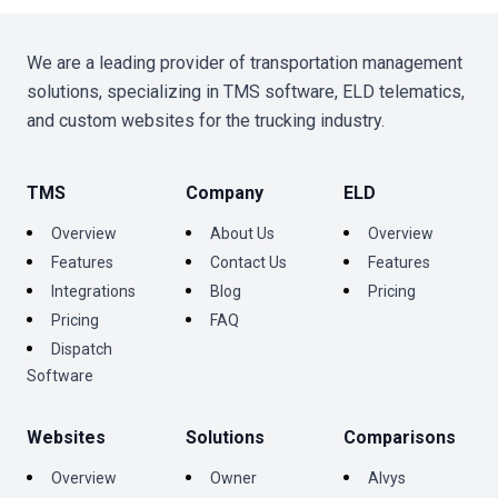
We are a leading provider of transportation management
solutions, specializing in TMS software, ELD telematics,
and custom websites for the trucking industry.
TMS
Company
ELD
Overview
About Us
Overview
Features
Contact Us
Features
Integrations
Blog
Pricing
Pricing
FAQ
Dispatch
Software
Websites
Solutions
Comparisons
Overview
Owner
Alvys