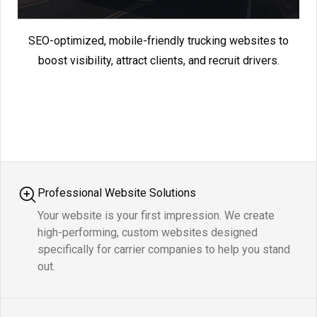
SEO-optimized, mobile-friendly trucking websites to
boost visibility, attract clients, and recruit drivers.
Professional Website Solutions
Your website is your first impression. We create
high-performing, custom websites designed
specifically for carrier companies to help you stand
out.