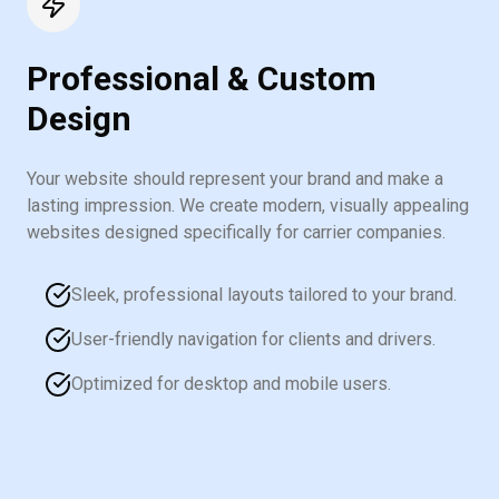
Professional & Custom
Design
Your website should represent your brand and make a
lasting impression. We create modern, visually appealing
websites designed specifically for carrier companies.
Sleek, professional layouts tailored to your brand.
User-friendly navigation for clients and drivers.
Optimized for desktop and mobile users.