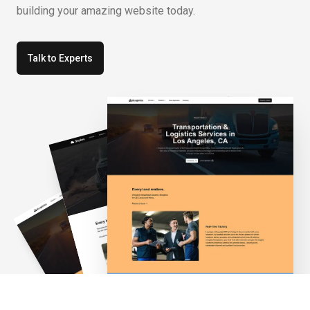
building your amazing website today.
Talk to Experts