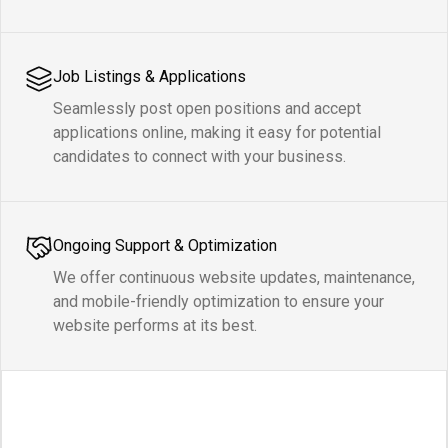
Job Listings & Applications
Seamlessly post open positions and accept
applications online, making it easy for potential
candidates to connect with your business.
Ongoing Support & Optimization
We offer continuous website updates, maintenance,
and mobile-friendly optimization to ensure your
website performs at its best.