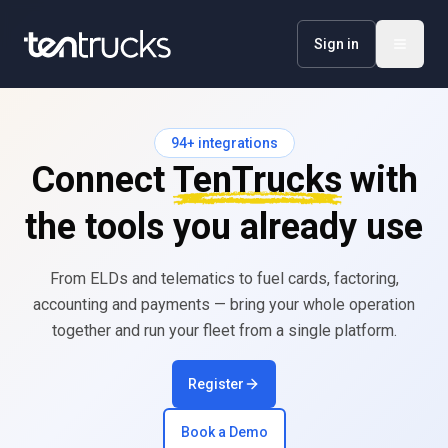
Sign in
94
+ integrations
Connect
TenTrucks
with
the tools you already use
From ELDs and telematics to fuel cards, factoring,
accounting and payments — bring your whole operation
together and run your fleet from a single platform.
Register
Book a Demo