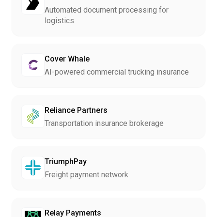
Automated document processing for
logistics
Cover Whale
AI-powered commercial trucking insurance
Reliance Partners
Transportation insurance brokerage
TriumphPay
Freight payment network
Relay Payments