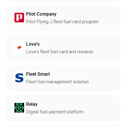
Pilot Company
Pilot Flying J fleet fuel card program
Love's
Love's fleet fuel card and rewards
Fleet Smart
Fleet fuel management solution
Relay
Digital fuel payment platform