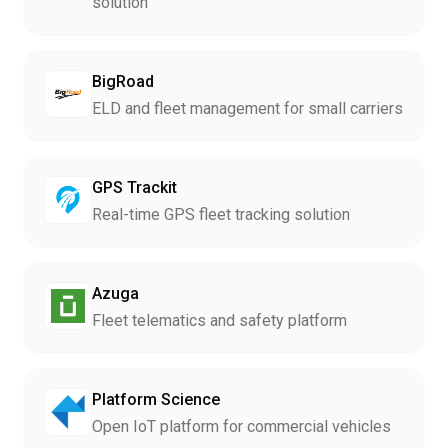
solution
BigRoad
ELD and fleet management for small carriers
GPS Trackit
Real-time GPS fleet tracking solution
Azuga
Fleet telematics and safety platform
Platform Science
Open IoT platform for commercial vehicles