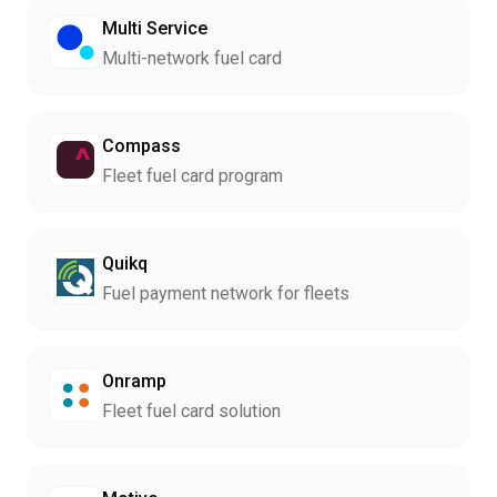
Multi Service
Multi-network fuel card
Compass
Fleet fuel card program
Quikq
Fuel payment network for fleets
Onramp
Fleet fuel card solution