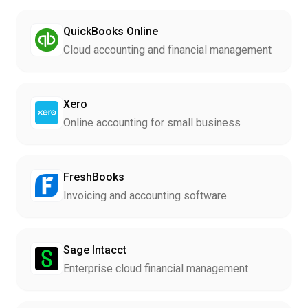
QuickBooks Online
Cloud accounting and financial management
Xero
Online accounting for small business
FreshBooks
Invoicing and accounting software
Sage Intacct
Enterprise cloud financial management