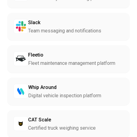
Slack
Team messaging and notifications
Fleetio
Fleet maintenance management platform
Whip Around
Digital vehicle inspection platform
CAT Scale
Certified truck weighing service