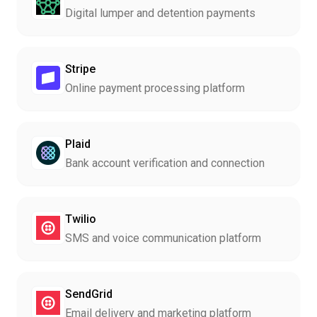
Digital lumper and detention payments
Stripe
Online payment processing platform
Plaid
Bank account verification and connection
Twilio
SMS and voice communication platform
SendGrid
Email delivery and marketing platform