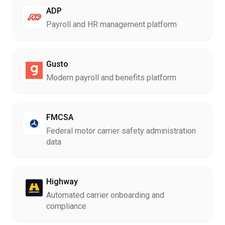
ADP
Payroll and HR management platform
Gusto
Modern payroll and benefits platform
FMCSA
Federal motor carrier safety administration
data
Highway
Automated carrier onboarding and
compliance