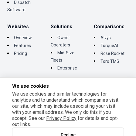
Dispatch
Software
Websites
Solutions
Comparisons
Overview
Owner
Alvys
Operators
Features
TorqueAI
Mid-Size
Pricing
Rose Rocket
Fleets
Toro TMS
Enterprise
We use cookies
We use cookies and similar technologies for
©
2026
Tentrucks Inc. All rights reserved.
analytics and to understand which companies visit
Terms and Conditions
our site, which may include associating your visit
Privacy Policy
with your email address. We only do this if you
Cookie Settings
accept. See our
Privacy Policy
for details and opt-
out links.
Decline