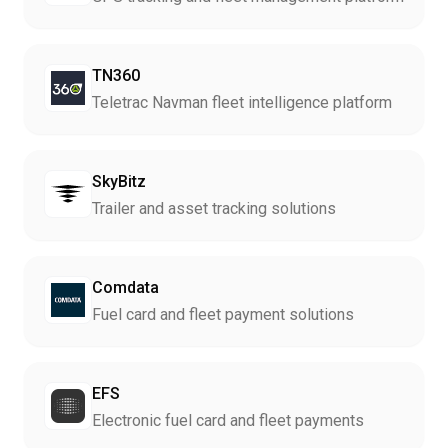
TN360
Teletrac Navman fleet intelligence platform
SkyBitz
Trailer and asset tracking solutions
Comdata
Fuel card and fleet payment solutions
EFS
Electronic fuel card and fleet payments