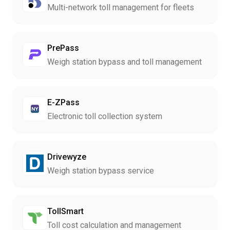
Multi-network toll management for fleets
PrePass
Weigh station bypass and toll management
E-ZPass
Electronic toll collection system
Drivewyze
Weigh station bypass service
TollSmart
Toll cost calculation and management