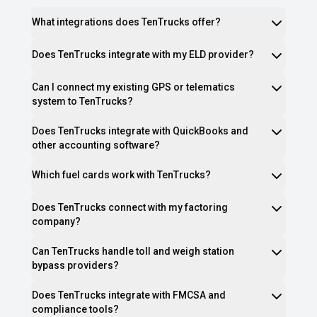
What integrations does TenTrucks offer?
Does TenTrucks integrate with my ELD provider?
Can I connect my existing GPS or telematics
system to TenTrucks?
Does TenTrucks integrate with QuickBooks and
other accounting software?
Which fuel cards work with TenTrucks?
Does TenTrucks connect with my factoring
company?
Can TenTrucks handle toll and weigh station
bypass providers?
Does TenTrucks integrate with FMCSA and
compliance tools?