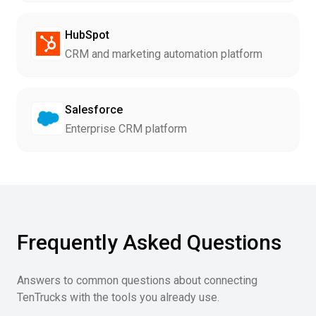
HubSpot
CRM and marketing automation platform
Salesforce
Enterprise CRM platform
Frequently Asked Questions
Answers to common questions about connecting
TenTrucks with the tools you already use.