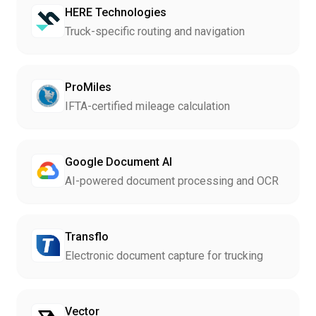
HERE Technologies
Truck-specific routing and navigation
ProMiles
IFTA-certified mileage calculation
Google Document AI
AI-powered document processing and OCR
Transflo
Electronic document capture for trucking
Vector