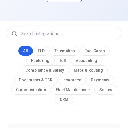
All
ELD
Telematics
Fuel Cards
Factoring
Toll
Accounting
Compliance & Safety
Maps & Routing
Documents & OCR
Insurance
Payments
Communication
Fleet Maintenance
Scales
CRM