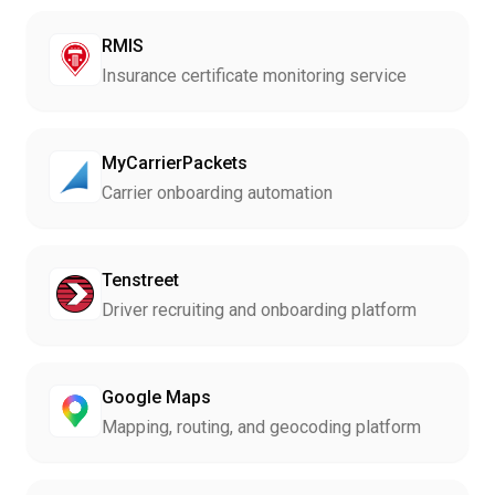
RMIS
Insurance certificate monitoring service
MyCarrierPackets
Carrier onboarding automation
Tenstreet
Driver recruiting and onboarding platform
Google Maps
Mapping, routing, and geocoding platform