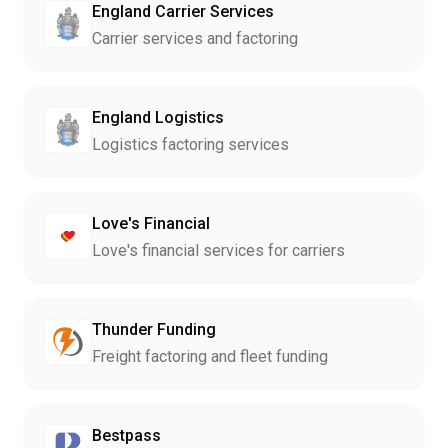
England Carrier Services
Carrier services and factoring
England Logistics
Logistics factoring services
Love's Financial
Love's financial services for carriers
Thunder Funding
Freight factoring and fleet funding
Bestpass