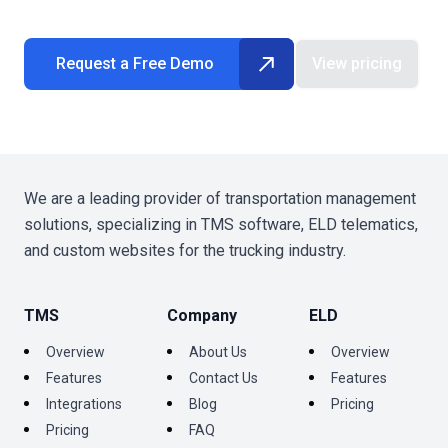
Request a Free Demo
View pricing
We are a leading provider of transportation management
solutions, specializing in TMS software, ELD telematics,
and custom websites for the trucking industry.
TMS
Company
ELD
Overview
About Us
Overview
Features
Contact Us
Features
Integrations
Blog
Pricing
Pricing
FAQ