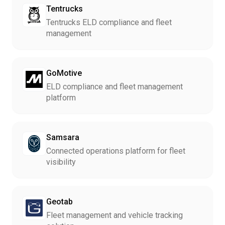
Tentrucks
Tentrucks ELD compliance and fleet
management
GoMotive
ELD compliance and fleet management
platform
Samsara
Connected operations platform for fleet
visibility
Geotab
Fleet management and vehicle tracking