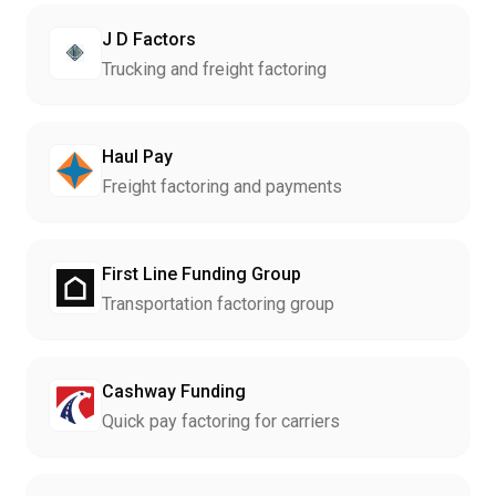
J D Factors
Trucking and freight factoring
Haul Pay
Freight factoring and payments
First Line Funding Group
Transportation factoring group
Cashway Funding
Quick pay factoring for carriers