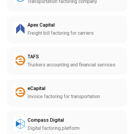
Transportation factoring company
Apex Capital
Freight bill factoring for carriers
TAFS
Truckers accounting and financial services
eCapital
Invoice factoring for transportation
Compass Digital
Digital factoring platform