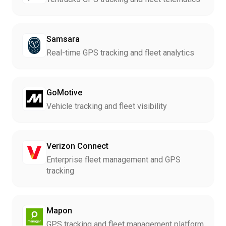
Samsara
Real-time GPS tracking and fleet analytics
GoMotive
Vehicle tracking and fleet visibility
Verizon Connect
Enterprise fleet management and GPS
tracking
Mapon
GPS tracking and fleet management platform