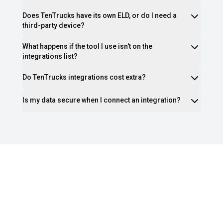
Does TenTrucks have its own ELD, or do I need a
third-party device?
What happens if the tool I use isn't on the
integrations list?
Do TenTrucks integrations cost extra?
Is my data secure when I connect an integration?
Ready to Stop Juggling Tools and
Start Growing Your Fleet?