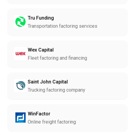
Tru Funding
Transportation factoring services
Wex Capital
Fleet factoring and financing
Saint John Capital
Trucking factoring company
WinFactor
Online freight factoring