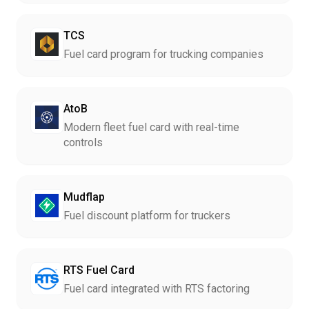
TCS
Fuel card program for trucking companies
AtoB
Modern fleet fuel card with real-time
controls
Mudflap
Fuel discount platform for truckers
RTS Fuel Card
Fuel card integrated with RTS factoring