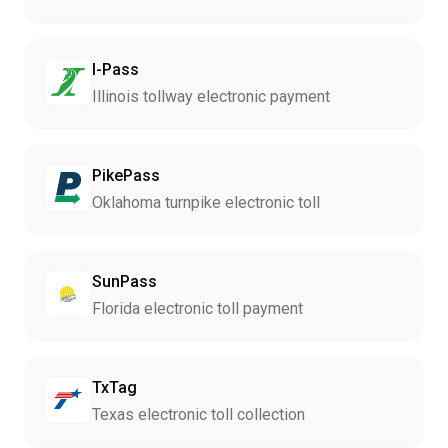
I-Pass
Illinois tollway electronic payment
PikePass
Oklahoma turnpike electronic toll
SunPass
Florida electronic toll payment
TxTag
Texas electronic toll collection