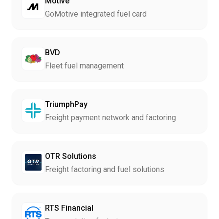
Motive
GoMotive integrated fuel card
BVD
Fleet fuel management
TriumphPay
Freight payment network and factoring
OTR Solutions
Freight factoring and fuel solutions
RTS Financial