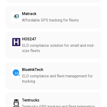
Matrack
Affordable GPS tracking for fleets
HOS247
ELD compliance solution for small and mid-
size fleets
BlueInkTech
ELD compliance and fleet management for
trucking
Tentrucks
Tentrucks GPS tracking and fleet telematics