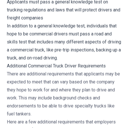
Applicants must pass a general knowledge test on
trucking regulations and laws that will protect drivers and
freight companies
In addition to a general knowledge test, individuals that
hope to be commercial drivers must pass a road and
skills test that includes many different aspects of driving
a commercial truck, like pre-trip inspections, backing up a
truck, and on-road driving.
Additional Commercial Truck Driver Requirements
There are additional requirements that applicants may be
expected to meet that can vary based on the company
they hope to work for and where they plan to drive and
work. This may include background checks and
endorsements to be able to drive specialty trucks like
fuel tankers.
Here are a few additional requirements that employers