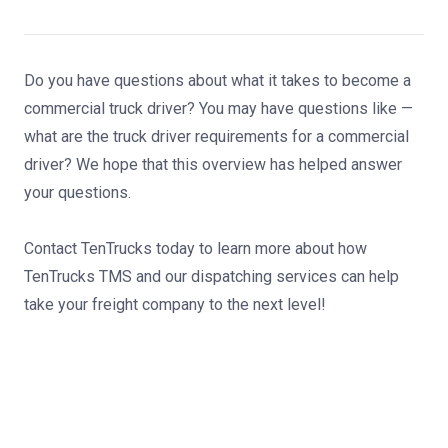
Do you have questions about what it takes to become a
commercial truck driver? You may have questions like —
what are the truck driver requirements for a commercial
driver? We hope that this overview has helped answer
your questions.
Contact TenTrucks today
to learn more about how
TenTrucks TMS and
our dispatching services
can help
take your freight company to the next level!