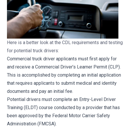
Here is a better look at the CDL requirements and testing
for potential truck drivers:
Commercial truck driver applicants must first apply for
and receive a Commercial Driver’s Learner Permit (CLP).
This is accomplished by completing an initial application
that requires applicants to submit medical and identity
documents and pay an initial fee.
Potential drivers must complete an Entry-Level Driver
Training (ELDT) course conducted by a provider that has
been approved by the Federal Motor Carrier Safety
Administration (FMCSA).