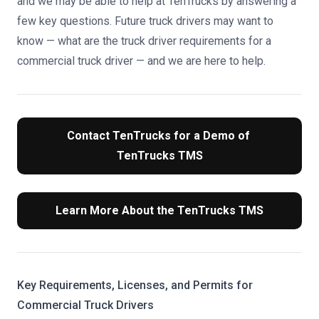
and we may be able to help at TenTrucks by answering a
few key questions. Future truck drivers may want to
know — what are the truck driver requirements for a
commercial truck driver — and we are here to help.
Contact TenTrucks for a Demo of 
TenTrucks TMS
Learn More About the TenTrucks TMS
Key Requirements, Licenses, and Permits for
Commercial Truck Drivers