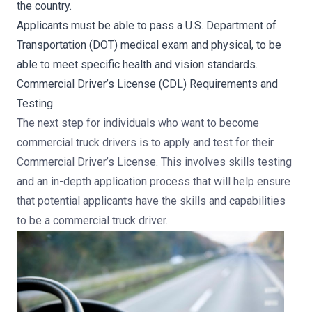
the country.
Applicants must be able to pass a U.S. Department of
Transportation (DOT) medical exam and physical, to be
able to meet specific health and vision standards.
Commercial Driver’s License (CDL) Requirements and
Testing
The next step for individuals who want to become
commercial truck drivers is to apply and test for their
Commercial Driver’s License. This involves skills testing
and an in-depth application process that will help ensure
that potential applicants have the skills and capabilities
to be a commercial truck driver.