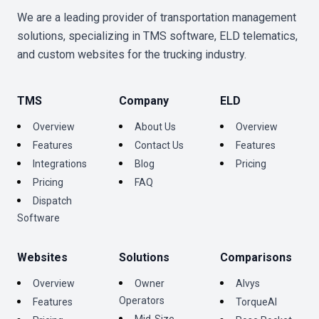
We are a leading provider of transportation management
solutions, specializing in TMS software, ELD telematics,
and custom websites for the trucking industry.
TMS
Company
ELD
Overview
About Us
Overview
Features
Contact Us
Features
Integrations
Blog
Pricing
Pricing
FAQ
Dispatch
Software
Websites
Solutions
Comparisons
Overview
Owner
Alvys
Operators
Features
TorqueAI