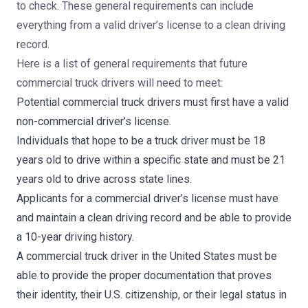
to check. These general requirements can include
everything from
a valid driver’s license to a clean driving
record.
Here is a list of general requirements that future
commercial truck drivers will need to meet:
Potential commercial truck drivers must first have a valid
non-commercial driver’s license.
Individuals that hope to be a truck driver must be 18
years old to drive within a specific state and must be 21
years old to drive across state lines.
Applicants for a commercial driver’s license must have
and maintain a clean driving record and be able to provide
a 10-year driving history.
A commercial truck driver in the United States must be
able to provide the proper documentation that proves
their identity, their U.S. citizenship, or their legal status in