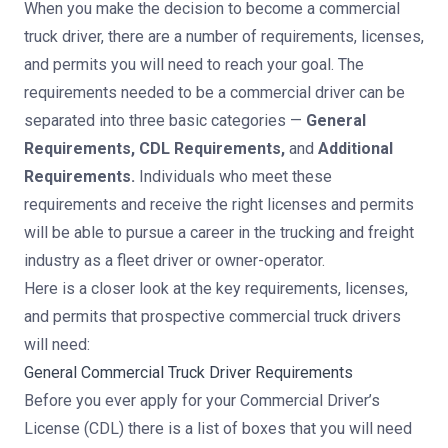
When you make the decision to become a commercial
truck driver, there are a number of requirements, licenses,
and permits you will need to reach your goal. The
requirements needed to be a commercial driver can be
separated into three basic categories —
General
Requirements, CDL Requirements,
and
Additional
Requirements.
Individuals who meet these
requirements and receive the right licenses and permits
will be able to pursue a career in the trucking and freight
industry as a fleet driver or owner-operator.
Here is a closer look at the key requirements, licenses,
and permits that prospective commercial truck drivers
will need:
General Commercial Truck Driver Requirements
Before you ever apply for your Commercial Driver’s
License (CDL) there is a list of boxes that you will need