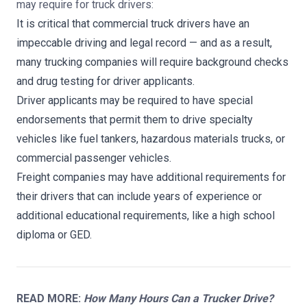
may require for truck drivers:
It is critical that commercial truck drivers have an
impeccable driving and legal record — and as a result,
many trucking companies will require background checks
and drug testing for driver applicants.
Driver applicants may be required to have special
endorsements that permit them to drive specialty
vehicles like fuel tankers, hazardous materials trucks, or
commercial passenger vehicles.
Freight companies may have additional requirements for
their drivers that can include years of experience or
additional educational requirements, like a high school
diploma or GED.
READ MORE:
How Many Hours Can a Trucker Drive?