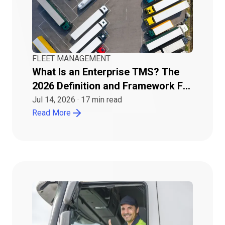
FLEET MANAGEMENT
What Is an Enterprise TMS? The
2026 Definition and Framework For
Buyers
Jul 14, 2026
·
17
min read
Read More