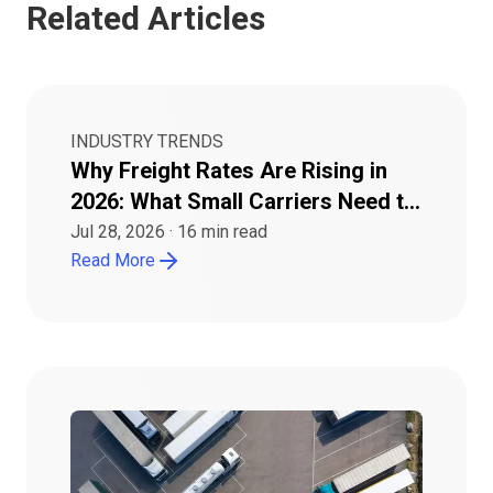
Related Articles
INDUSTRY TRENDS
Why Freight Rates Are Rising in
2026: What Small Carriers Need to
Know
Jul 28, 2026
·
16
min read
Read More