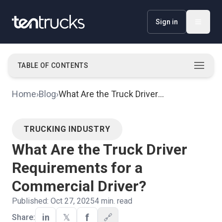
Sign in
TABLE OF CONTENTS
Key Requirements, Licenses, and Permits for
·
Home
›
Blog
›
What Are the Truck Driver
Commercial Truck Drivers
Requirements for a Commercial
Driver?
TRUCKING INDUSTRY
What Are the Truck Driver
Requirements for a
Commercial Driver?
Published:
Oct 27, 2025
4
min. read
f
in
𝕏
🔗
Share: