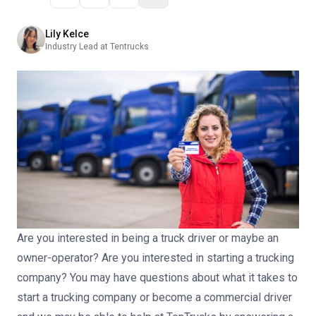
Lily Kelce
Industry Lead at Tentrucks
Are you interested in being a truck driver or maybe an
owner-operator?
Are you interested in starting a trucking
company?
You may have questions about what it takes to
start a trucking company or become a commercial driver