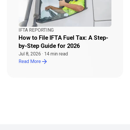
IFTA REPORTING
How to File IFTA Fuel Tax: A Step-
by-Step Guide for 2026
Jul 8, 2026
·
14
min read
Read More