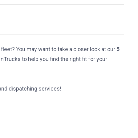
 fleet? You may want to take a closer look at our
5
Trucks to help you find the right fit for your
 and
dispatching services
!