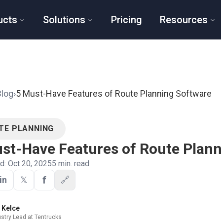
ucts
Solutions
Pricing
Resources
Blog
›
5 Must-Have Features of Route Planning Software
TE PLANNING
st-Have Features of Route Plan
ed:
Oct 20, 2025
5
min. read
f
in
𝕏
🔗
y Kelce
ustry Lead at Tentrucks