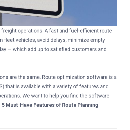
reight operations. A fast and fuel-efficient route
n fleet vehicles, avoid delays, minimize empty
delay — which add up to satisfied customers and
utions are the same. Route optimization software is a
S)
that is available with a variety of features and
operations. We want to help you find the software
f
5 Must-Have Features of Route Planning