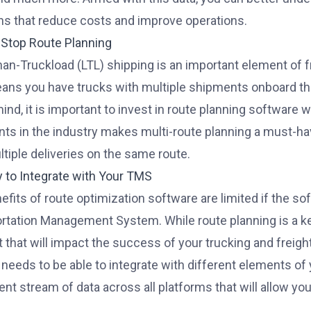
ns that reduce costs and improve operations.
i-Stop Route Planning
an-Truckload (LTL) shipping
is an important element of 
ans you have trucks with multiple shipments onboard tha
mind, it is important to invest in route planning software 
ts in the industry makes multi-route planning a must-hav
ltiple deliveries on the same route.
ty to Integrate with Your TMS
efits of route optimization software are limited if the so
rtation Management System. While route planning is a key 
 that will impact the success of your trucking and freig
needs to be able to integrate with different elements of
ent stream of data across all platforms that will allow yo