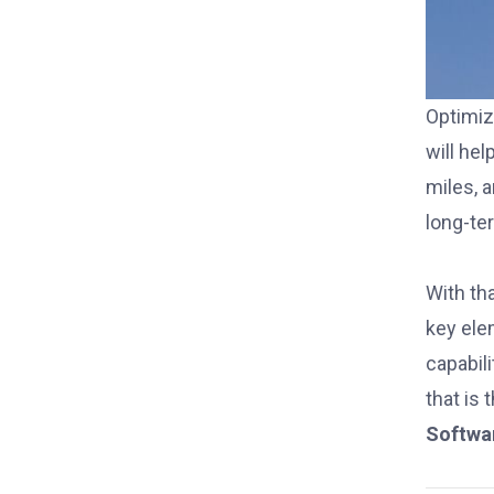
Optimiz
will he
miles, 
long-te
With tha
key el
capabil
that is 
Softwa