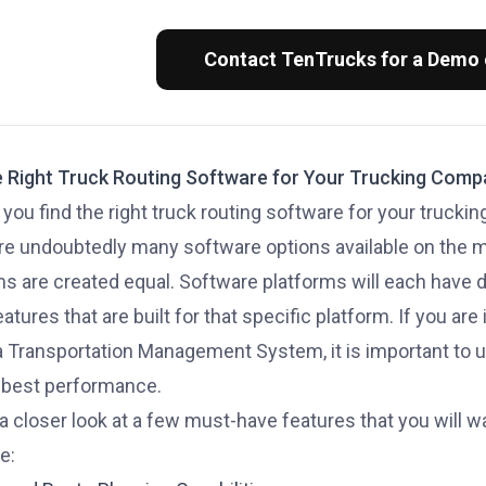
Contact TenTrucks for a Demo
e Right Truck Routing Software for Your Trucking Com
you find the right truck routing software for your truck
re undoubtedly many software options available on the ma
ms are created equal. Software platforms will each have d
tures that are built for that specific platform. If you are
 a Transportation Management System, it is important to
 best performance.
 a closer look at a few must-have features that you will 
e: