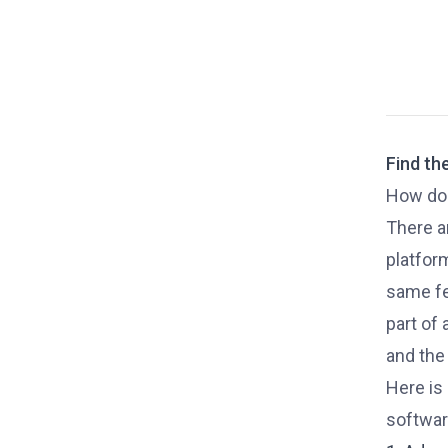
Find th
How do 
There a
platfor
same fea
part of
and the
Here is
softwar