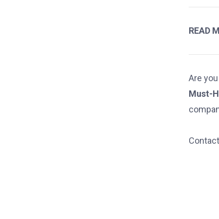
READ 
Are you
Must-H
compan
Contact