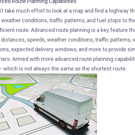
nced Route Planning Capabilities
’t take much effort to look at a map and find a highway th
weather conditions, traffic patterns, and fuel stops to the
ficient route. Advanced route planning is a key feature 
 distances, speeds, weather conditions, traffic patterns, 
tions, expected delivery windows, and more to provide si
hers. Armed with more advanced route planning capabilitie
— which is not always the same as the shortest route.