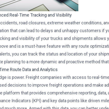
nced Real-Time Tracking and Visibility
 accidents, road closures, extreme weather conditions, an
ation that can lead to delays and unhappy customers if yo
acking and visibility of your trucks and shipments allow
above and is a must-have feature with any route optimizat
 alerts, you can track the status and location of your sh
te planning to a more dynamic and proactive method that 
-Time Route Data and Analytics
ge is power. Freight companies with access to real-time 
sed decisions to improve freight operations and make ad
e platform that provides comprehensive reporting, data, 
ance Indicators (KPI) and key data points like driven mile
and much more. Armed with this data, you can better und