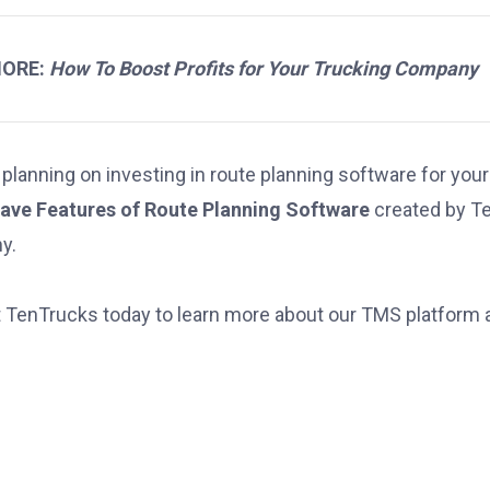
MORE:
How To Boost Profits for Your Trucking Company
 planning on investing in route planning software for your
ave Features of Route Planning Software
created by Ten
y.
 TenTrucks today
to learn more about our TMS platform