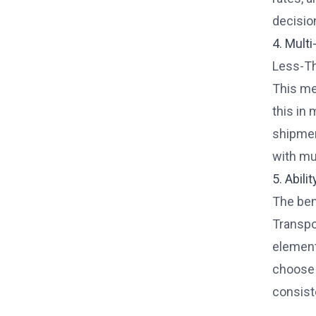
decisio
4. Mult
Less-Th
This me
this in 
shipmen
with mu
5. Abili
The ben
Transpo
element
choose 
consist