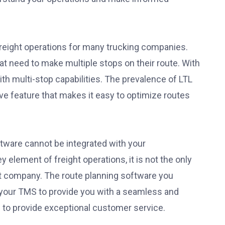
freight operations for many trucking companies.
t need to make multiple stops on their route. With
with multi-stop capabilities. The prevalence of LTL
e feature that makes it easy to optimize routes
ftware cannot be integrated with your
element of freight operations, it is not the only
ht company. The route planning software you
 your TMS to provide you with a seamless and
u to provide exceptional customer service.