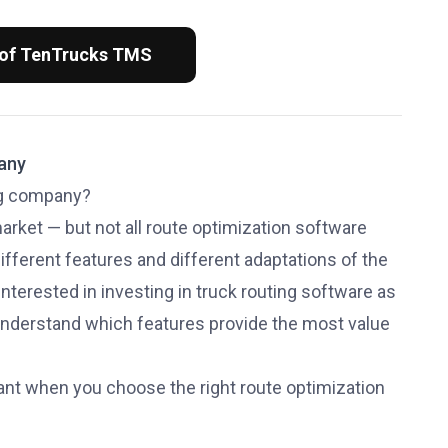
 of TenTrucks TMS
pany
ing company?
rket — but not all route optimization software
ifferent features and different adaptations of the
 interested in investing in truck routing software as
 understand which features provide the most value
want when you choose the right route optimization