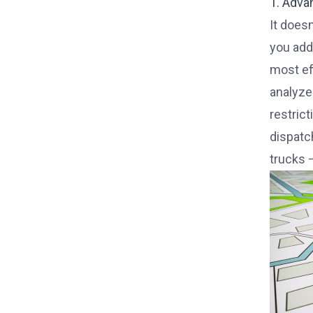
1. Adva
It doesn
you add 
most ef
analyze
restric
dispatc
trucks 