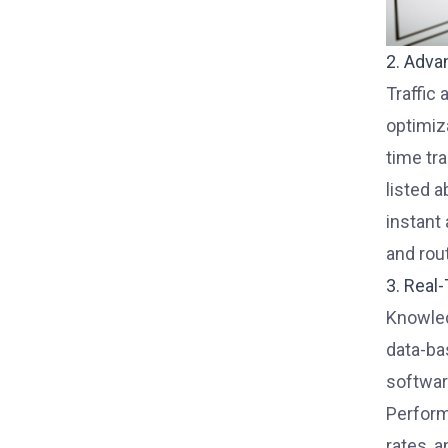
2. Adva
Traffic
optimiz
time tr
listed 
instant
and rou
3. Real
Knowled
data-ba
softwar
Perform
rates, 