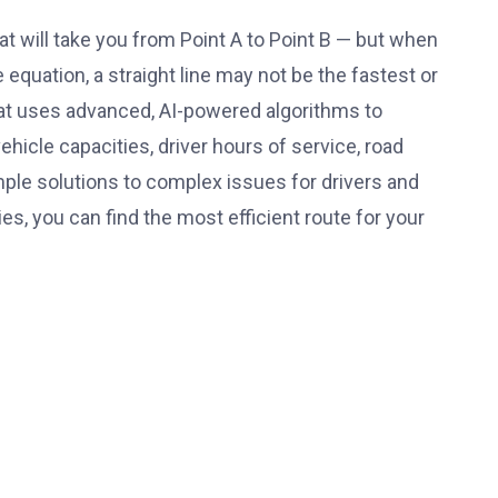
at will take you from Point A to Point B — but when
 equation, a straight line may not be the fastest or
that uses advanced, AI-powered algorithms to
vehicle capacities,
driver hours of service
, road
mple solutions to complex issues for drivers and
s, you can find the most efficient route for your