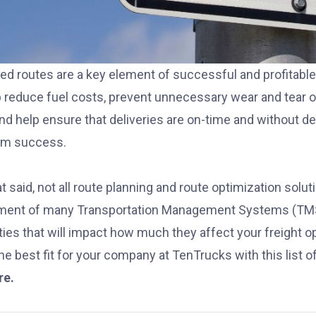
ed routes are a key element of successful and profitable f
lp reduce fuel costs, prevent unnecessary wear and tear o
and help ensure that deliveries are on-time and without 
rm success.
t said, not all route planning and route optimization sol
ement of many
Transportation Management Systems (TM
ities that will impact how much they affect your freight 
the best fit for your company at TenTrucks with this list o
re.