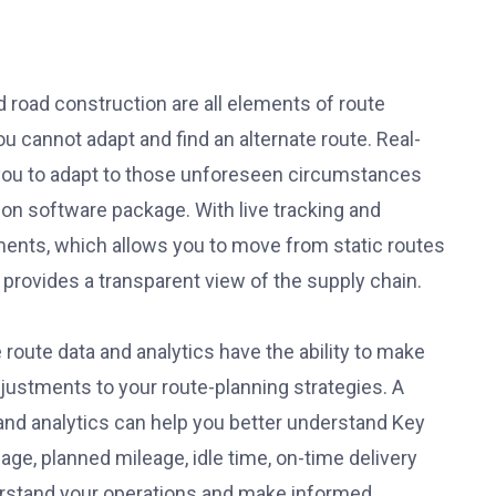
d road construction are all elements of route
u cannot adapt and find an alternate route. Real-
s you to adapt to those unforeseen circumstances
ion software package. With live tracking and
ipments, which allows you to move from static routes
provides a transparent view of the supply chain.
route data and analytics have the ability to make
justments to your route-planning strategies. A
and analytics can help you better understand Key
age, planned mileage, idle time, on-time delivery
erstand your operations and make informed