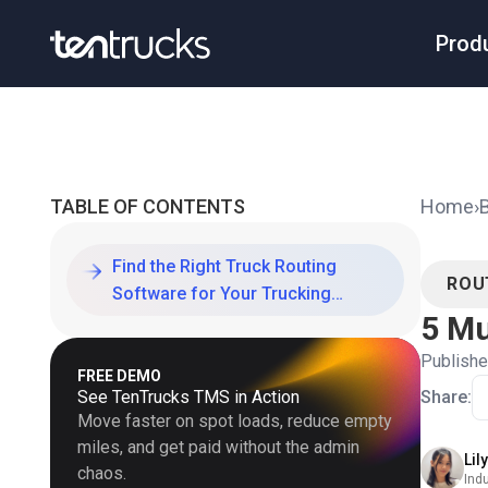
Prod
TABLE OF CONTENTS
Home
›
Find the Right Truck Routing
ROU
Software for Your Trucking
5 Mu
Company
Publish
FREE DEMO
See TenTrucks TMS in Action
Share:
Move faster on spot loads, reduce empty
miles, and get paid without the admin
Lil
chaos.
Ind