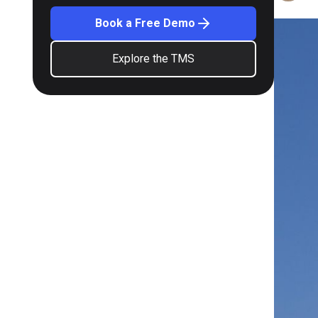
Book a Free Demo
Explore the TMS