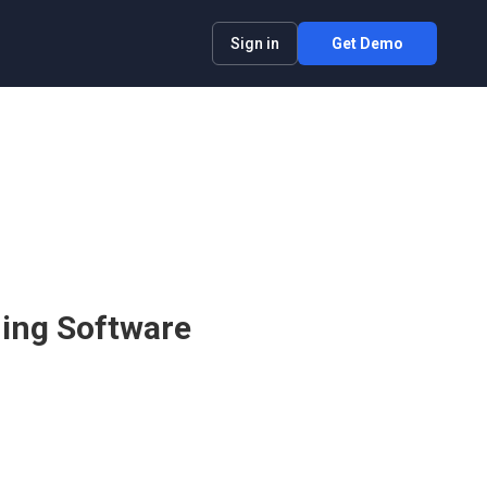
Sign in
Get Demo
ning Software