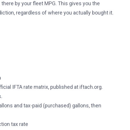
 there by your fleet MPG. This gives you the
diction, regardless of where you actually bought it.
n
icial IFTA rate matrix, published at iftach.org.
s.
allons and tax-paid (purchased) gallons, then
tion tax rate