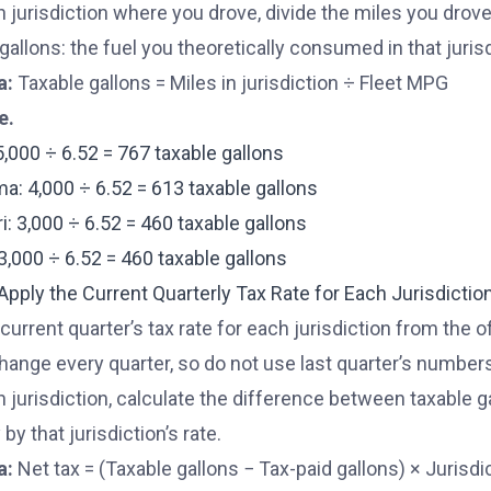
h jurisdiction where you drove, divide the miles you drove
gallons: the fuel you theoretically consumed in that juris
a:
Taxable gallons = Miles in jurisdiction ÷ Fleet MPG
e.
5,000 ÷ 6.52 = 767 taxable gallons
a: 4,000 ÷ 6.52 = 613 taxable gallons
i: 3,000 ÷ 6.52 = 460 taxable gallons
: 3,000 ÷ 6.52 = 460 taxable gallons
 Apply the Current Quarterly Tax Rate for Each Jurisdictio
current quarter’s tax rate for each jurisdiction from the off
hange every quarter, so do not use last quarter’s number
h jurisdiction, calculate the difference between taxable g
 by that jurisdiction’s rate.
a:
Net tax = (Taxable gallons − Tax-paid gallons) × Jurisdic