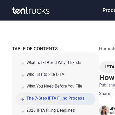
Prod
TABLE OF CONTENTS
Home
›
What Is IFTA and Why It Exists
IFT
Who Has to File IFTA
How 
Publish
What You Need Before You File
Share:
The 7-Step IFTA Filing Process
Lil
2026 IFTA Filing Deadlines
Ind