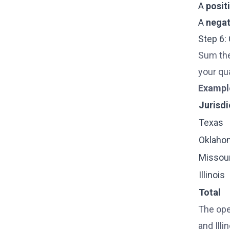
A
posit
A
negat
Step 6:
Sum the
your qua
Exampl
Jurisdi
Texas
Oklaho
Missour
Illinois
Total
The ope
and Illi