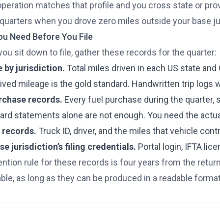
operation matches that profile and you cross state or provi
quarters when you drove zero miles outside your base juris
u Need Before You File
ou sit down to file, gather these records for the quarter:
 by jurisdiction.
Total miles driven in each US state an
ved mileage is the gold standard. Handwritten trip logs w
rchase records.
Every fuel purchase during the quarter, s
card statements alone are not enough. You need the actua
 records.
Truck ID, driver, and the miles that vehicle cont
e jurisdiction’s filing credentials.
Portal login, IFTA li
ention rule for these records is four years from the retur
ble, as long as they can be produced in a readable format 