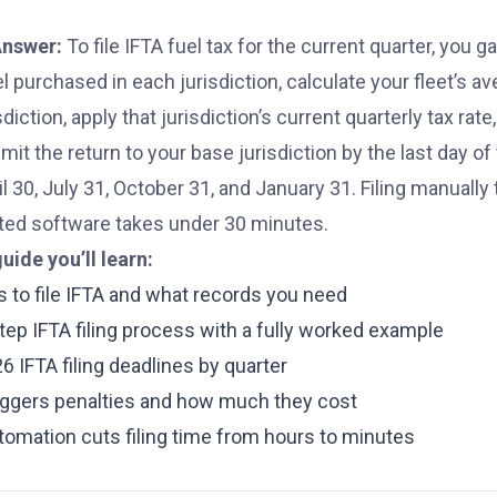
Answer:
To file IFTA fuel tax for the current quarter, you g
el purchased in each jurisdiction, calculate your fleet’s a
sdiction, apply that jurisdiction’s current quarterly tax rate
it the return to your base jurisdiction by the last day o
l 30, July 31, October 31, and January 31. Filing manually 
ed software takes under 30 minutes.
guide you’ll learn:
 to file IFTA and what records you need
tep IFTA filing process with a fully worked example
6 IFTA filing deadlines by quarter
iggers penalties and how much they cost
omation cuts filing time from hours to minutes