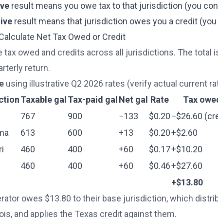
ive
result means you owe tax to that jurisdiction (you c
ive
result means that jurisdiction owes you a credit (y
 Calculate Net Tax Owed or Credit
 tax owed and credits across all jurisdictions. The total 
rterly return.
e
using illustrative Q2 2026 rates (verify actual current rat
ction
Taxable gal
Tax-paid gal
Net gal
Rate
Tax owe
767
900
−133
$0.20
−$26.60 (cre
ma
613
600
+13
$0.20
+$2.60
i
460
400
+60
$0.17
+$10.20
460
400
+60
$0.46
+$27.60
+$13.80
rator owes $13.80 to their base jurisdiction, which dist
nois, and applies the Texas credit against them.