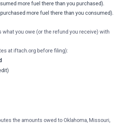
onsumed more fuel there than you purchased).
ou purchased more fuel there than you consumed).
is what you owe (or the refund you receive) with
es at iftach.org before filing):
d
dit)
ributes the amounts owed to Oklahoma, Missouri,