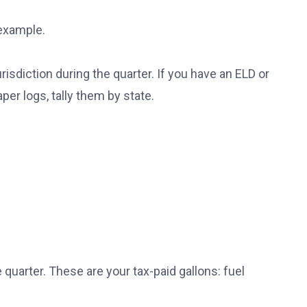
 example.
urisdiction during the quarter. If you have an ELD or
er logs, tally them by state.
 quarter. These are your tax-paid gallons: fuel