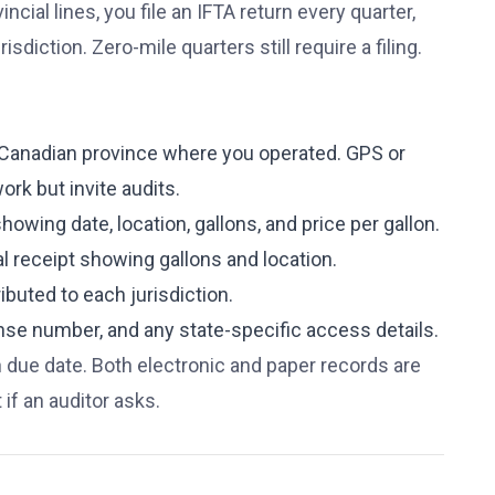
ncial lines, you file an IFTA return every quarter,
diction. Zero-mile quarters still require a filing.
d Canadian province where you operated. GPS or
ork but invite audits.
howing date, location, gallons, and price per gallon.
l receipt showing gallons and location.
ributed to each jurisdiction.
cense number, and any state-specific access details.
n due date. Both electronic and paper records are
if an auditor asks.