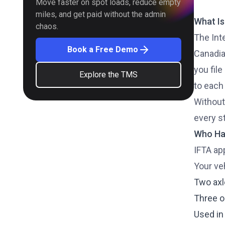
Move faster on spot loads, reduce empty
miles, and get paid without the admin
What Is
chaos.
The Int
Book a Free Demo
Canadian
you file
Explore the TMS
to each
Without
every st
Who Has
IFTA ap
Your veh
Two axl
Three o
Used in