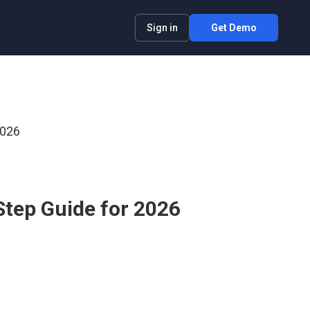
Sign in
Get Demo
2026
Step Guide for 2026