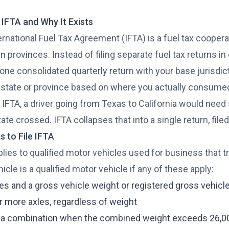
 IFTA and Why It Exists
ernational Fuel Tax Agreement (IFTA) is a fuel tax coope
 provinces. Instead of filing separate fuel tax returns in 
 one consolidated quarterly return with your base jurisdict
 state or province based on where you actually consumed
 IFTA, a driver going from Texas to California would need 
ate crossed. IFTA collapses that into a single return, filed
 to File IFTA
plies to qualified motor vehicles used for business that t
icle is a qualified motor vehicle if any of these apply:
es and a gross vehicle weight or registered gross vehic
r more axles, regardless of weight
 a combination when the combined weight exceeds 26,