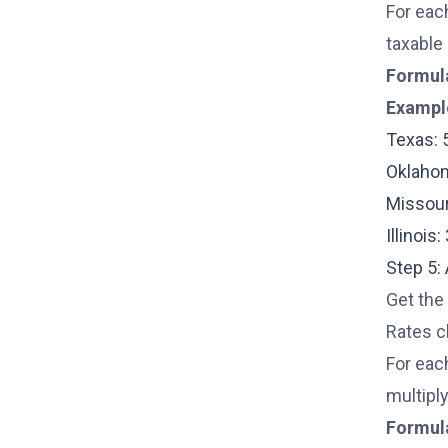
For eac
taxable 
Formul
Exampl
Texas: 
Oklahom
Missour
Illinois
Step 5:
Get the 
Rates c
For eac
multiply
Formul