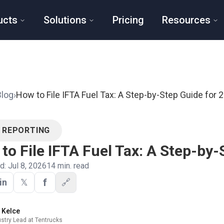
ucts
Solutions
Pricing
Resources
Blog
›
How to File IFTA Fuel Tax: A Step-by-Step Guide for 
A REPORTING
to File IFTA Fuel Tax: A Step-by-
ed:
Jul 8, 2026
14
min. read
f
in
𝕏
🔗
y Kelce
ustry Lead at Tentrucks