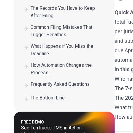
The Records You Have to Keep
Quick 
After Filing
total fu
Common Filing Mistakes That
per juri
Trigger Penalties
and subm
What Happens if You Miss the
due Apri
Deadline
automat
How Automation Changes the
In this 
Process
Who has
Frequently Asked Questions
The 7-s
The 202
The Bottom Line
What tr
How aut
FREE DEMO
See TenTrucks TMS in Action