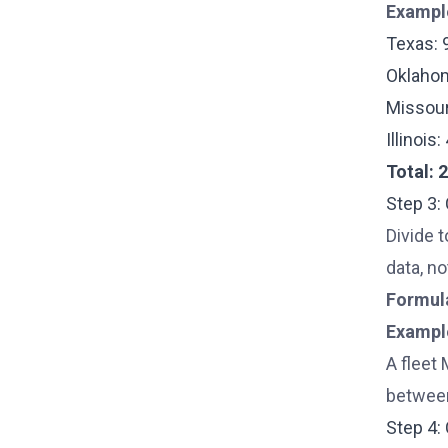
Exampl
Texas: 
Oklahom
Missour
Illinois
Total: 
Step 3:
Divide t
data, no
Formul
Exampl
A fleet 
between
Step 4: