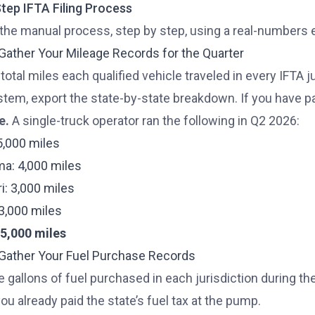
tep IFTA Filing Process
 the manual process, step by step, using a real-numbers
 Gather Your Mileage Records for the Quarter
 total miles each qualified vehicle traveled in every IFTA j
tem, export the state-by-state breakdown. If you have pap
e.
A single-truck operator ran the following in Q2 2026:
5,000 miles
a: 4,000 miles
i: 3,000 miles
: 3,000 miles
15,000 miles
 Gather Your Fuel Purchase Records
e gallons of fuel purchased in each jurisdiction during the
u already paid the state’s fuel tax at the pump.