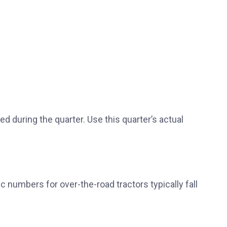
sed during the quarter. Use this quarter’s actual
ic numbers for over-the-road tractors typically fall