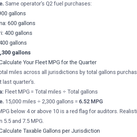
e.
Same operator’s Q2 fuel purchases:
900 gallons
a: 600 gallons
i: 400 gallons
: 400 gallons
2,300 gallons
 Calculate Your Fleet MPG for the Quarter
otal miles across all jurisdictions by total gallons purcha
t last quarter’s.
a:
Fleet MPG = Total miles ÷ Total gallons
e.
15,000 miles ÷ 2,300 gallons =
6.52 MPG
MPG below 4 or above 10 is a red flag for auditors. Realist
 5.5 and 7.5 MPG.
 Calculate Taxable Gallons per Jurisdiction