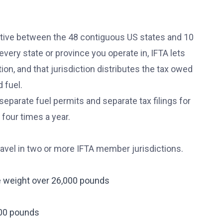
rative between the 48 contiguous US states and 10
every state or province you operate in, IFTA lets
ion, and that jurisdiction distributes the tax owed
 fuel.
separate fuel permits and separate tax filings for
 four times a year.
ravel in two or more IFTA member jurisdictions.
le weight over 26,000 pounds
000 pounds