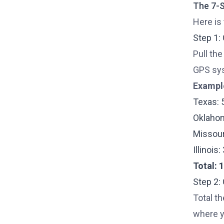
The 7-S
Here is
Step 1:
Pull the
GPS sys
Exampl
Texas: 
Oklahom
Missour
Illinois
Total: 
Step 2:
Total th
where yo