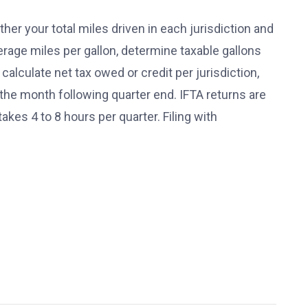
ather your total miles driven in each jurisdiction and
verage miles per gallon, determine taxable gallons
, calculate net tax owed or credit per jurisdiction,
f the month following quarter end. IFTA returns are
takes 4 to 8 hours per quarter. Filing with