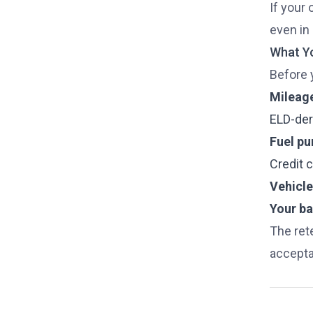
If your 
even in 
What Yo
Before y
Mileage
ELD-deri
Fuel pu
Credit 
Vehicle
Your bas
The ret
accepta