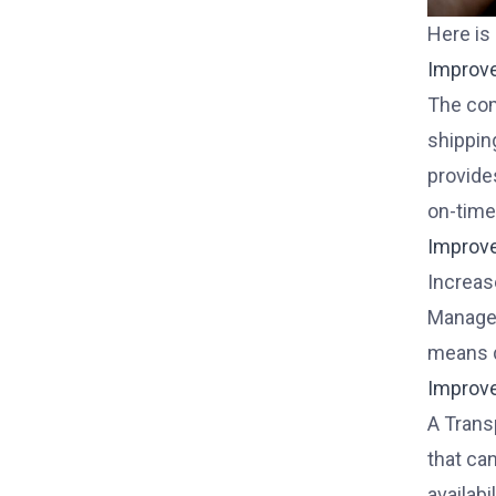
Here is
Improv
The com
shippin
provide
on-time 
Improv
Increase
Managem
means d
Improv
A Trans
that ca
availabi