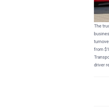
The tru
busines
turnove
from $1
Transp
driver 