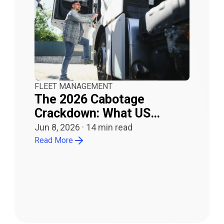
FLEET MANAGEMENT
The 2026 Cabotage
Crackdown: What US
Carriers Need to Know
Jun 8, 2026
·
14
min read
Read More