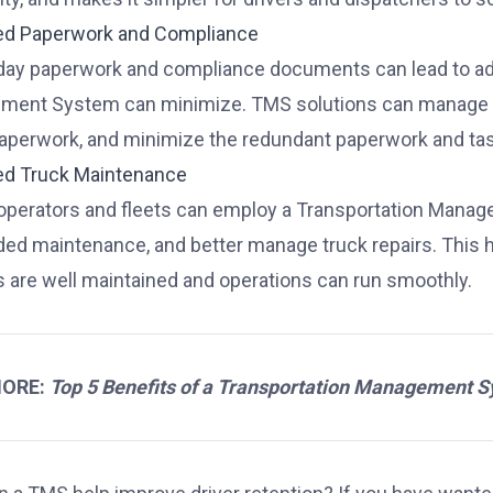
ed Paperwork and Compliance
day paperwork and compliance documents can lead to adde
ent System can minimize. TMS solutions can manage co
perwork, and minimize the redundant paperwork and task
ed Truck Maintenance
perators and fleets can employ a Transportation Manage
ded maintenance, and better manage truck repairs. This h
s are well maintained and operations can run smoothly.
MORE:
Top 5 Benefits of a Transportation Management 