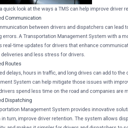
 a quick look at the ways a TMS can help improve driver r
ed Communication
munication between drivers and dispatchers can lead to 
g errors. A Transportation Management System with a mob
s real-time updates for drivers that enhance communicat
deliveries and less stress for drivers.
ed Routes
d delays, hours in traffic, and long drives can add to the
ent System can help mitigate those issues with improved
rivers spend less time on the road and companies are mo
ed Dispatching
portation Management System provides innovative solutio
n in turn, improve driver retention. The system allows dis
lity, and makes it simpler for drivers and dispatchers to 