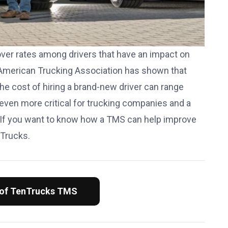
over rates among drivers that have an impact on
American Trucking Association has shown that
he cost of hiring a brand-new driver can range
 even more critical for trucking companies and a
 If you want to know how a TMS can help improve
nTrucks.
 of TenTrucks TMS