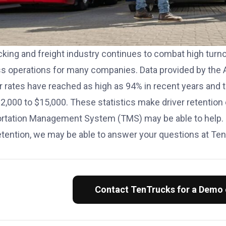
cking and freight industry continues to combat high turn
s operations for many companies. Data provided by the 
r rates have reached as high as 94% in recent years and t
2,000 to $15,000. These statistics make driver retention
ortation Management System (TMS)
may be able to help.
retention, we may be able to answer your questions at Te
Contact TenTrucks for a Demo