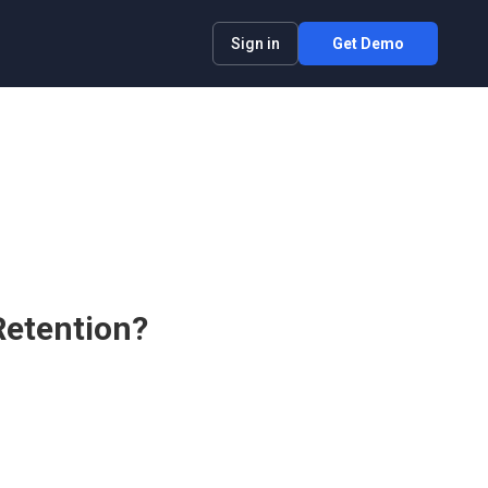
Sign in
Get Demo
Retention?