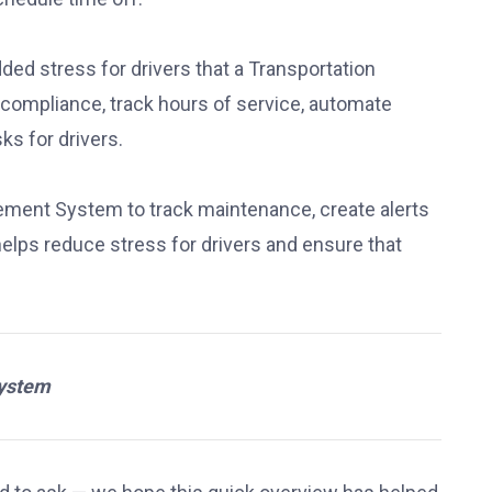
d stress for drivers that a Transportation
mpliance, track hours of service, automate
s for drivers.
ment System to track maintenance, create alerts
elps reduce stress for drivers and ensure that
System