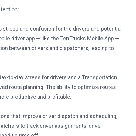
etention:
stress and confusion for the drivers and potential
ile driver app — like the TenTrucks Mobile App —
ion between drivers and dispatchers, leading to
 day-to-day stress for drivers and a Transportation
 route planning. The ability to optimize routes
re productive and profitable.
ns that improve driver dispatch and scheduling,
patchers to track driver assignments, driver
schedule time off.