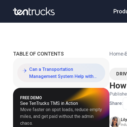
Prod
TABLE OF CONTENTS
Home
›
Can a Transportation
DRI
Management System Help with
How 
Driver Retention?
Publish
FREE DEMO
See TenTrucks TMS in Action
Share:
Move faster on spot loads, reduce empty
miles, and get paid without the admin
Lil
chaos.
Ind