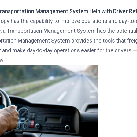
ransportation Management System Help with Driver Re
gy has the capability to improve operations and day-to-day
y, a Transportation Management System has the potential 
rtation Management System provides the tools that fre
t and make day-to-day operations easier for the drivers — 
y.