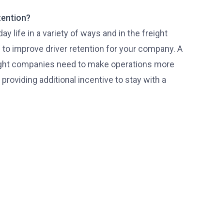
tention?
 life in a variety of ways and in the freight
to improve driver retention for your company. A
ight companies need to make operations more
providing additional incentive to stay with a