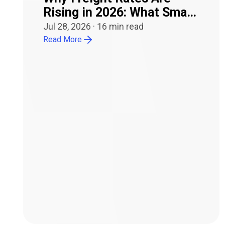
Rising in 2026: What Small
Carriers Need to Know
Jul 28, 2026
·
16
min read
Read More