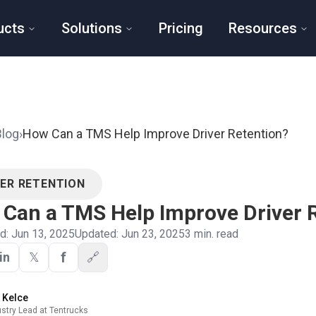
ucts
Solutions
Pricing
Resources
Blog
›
How Can a TMS Help Improve Driver Retention?
VER RETENTION
Can a TMS Help Improve Driver 
ed:
Jun 13, 2025
Updated:
Jun 23, 2025
3
min. read
f
in
𝕏
🔗
y Kelce
ustry Lead at Tentrucks