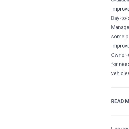
Improv
Day-to-
Managem
some pa
Improv
Owner-o
for nee
vehicle
READ 