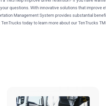
 a TMS help improve driver retention? If you have wante
your questions. With innovative solutions that improve ef
rtation Management System provides substantial benefit
 TenTrucks today
to learn more about our TenTrucks TM