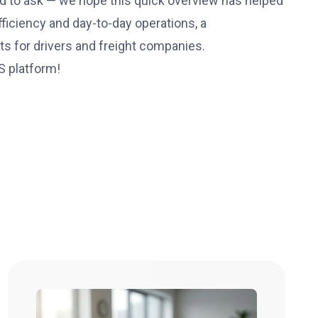
d to ask — we hope this quick overview has helped
ficiency and day-to-day operations, a
s for drivers and freight companies.
S platform!