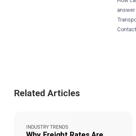
How can
answer 
Transpo
Contact
Related Articles
INDUSTRY TRENDS
Why Freight Rates Are