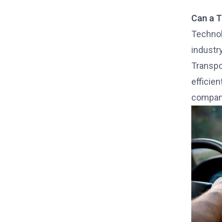
Can a T
Technolo
industr
Transpo
efficien
compan