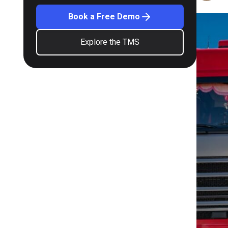
Book a Free Demo
Explore the TMS