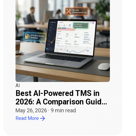
AI
Best AI-Powered TMS in
2026: A Comparison Guide
for Carriers and Owner-
May 26, 2026
·
9
min read
Operators
Read More