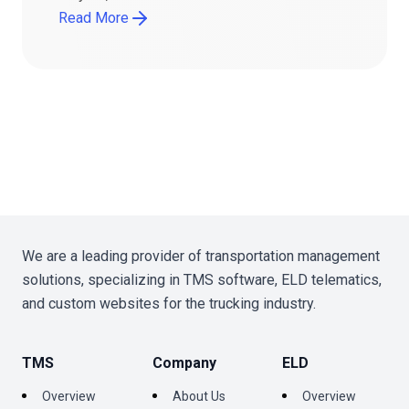
Read More
We are a leading provider of transportation management
solutions, specializing in TMS software, ELD telematics,
and custom websites for the trucking industry.
TMS
Company
ELD
Overview
About Us
Overview