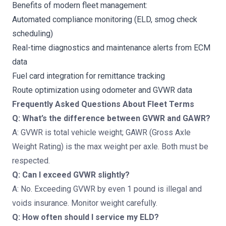
Benefits of modern fleet management:
Automated compliance monitoring (ELD, smog check
scheduling)
Real-time diagnostics and maintenance alerts from ECM
data
Fuel card integration for remittance tracking
Route optimization using odometer and GVWR data
Frequently Asked Questions About Fleet Terms
Q: What’s the difference between GVWR and GAWR?
A: GVWR is total vehicle weight; GAWR (Gross Axle
Weight Rating) is the max weight per axle. Both must be
respected.
Q: Can I exceed GVWR slightly?
A: No. Exceeding GVWR by even 1 pound is illegal and
voids insurance. Monitor weight carefully.
Q: How often should I service my ELD?