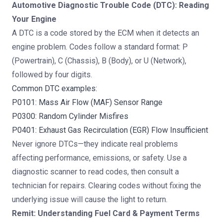
Automotive Diagnostic Trouble Code (DTC): Reading
Your Engine
A DTC is a code stored by the ECM when it detects an
engine problem. Codes follow a standard format: P
(Powertrain), C (Chassis), B (Body), or U (Network),
followed by four digits.
Common DTC examples:
P0101: Mass Air Flow (MAF) Sensor Range
P0300: Random Cylinder Misfires
P0401: Exhaust Gas Recirculation (EGR) Flow Insufficient
Never ignore DTCs—they indicate real problems
affecting performance, emissions, or safety. Use a
diagnostic scanner to read codes, then consult a
technician for repairs. Clearing codes without fixing the
underlying issue will cause the light to return.
Remit: Understanding Fuel Card & Payment Terms