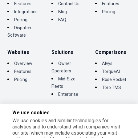
Features
Contact Us
Features
Integrations
Blog
Pricing
Pricing
FAQ
Dispatch
Software
Websites
Solutions
Comparisons
Overview
Owner
Alvys
Operators
Features
TorqueAI
Mid-Size
Pricing
Rose Rocket
Fleets
Toro TMS
Enterprise
We use cookies
We use cookies and similar technologies for
©
2026
Tentrucks Inc. All rights reserved.
analytics and to understand which companies visit
Terms and Conditions
our site, which may include associating your visit
Privacy Policy