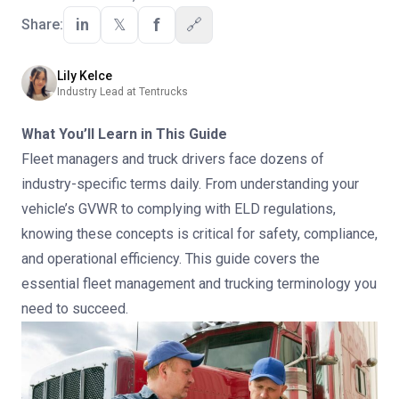
f
in
𝕏
🔗
Share:
Lily Kelce
Industry Lead at Tentrucks
What You’ll Learn in This Guide
Fleet managers and truck drivers face dozens of
industry-specific terms daily. From understanding your
vehicle’s GVWR to complying with ELD regulations,
knowing these concepts is critical for safety, compliance,
and operational efficiency. This guide covers the
essential fleet management and trucking terminology you
need to succeed.