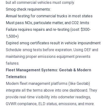
but all commercial vehicles must comply.
Smog check requirements:
Annual testing for commercial trucks in most states
Must pass NOx, particulate matter, and CO2 limits
Failure requires repairs and re-testing (cost: $300-
1,500+)
Expired smog certificates result in vehicle impoundment
Schedule smog tests before expiration. Using DEF and
maintaining proper emissions equipment prevents
failures.
Fleet Management Systems: Geotab & Modern
Telematics
Modern fleet management platforms (like Geotab)
integrate all the terms above into one dashboard. They
provide real-time visibility into odometer readings,
GVWR compliance, ELD status, emissions, and more.