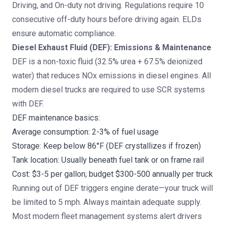
Driving, and On-duty not driving. Regulations require 10
consecutive off-duty hours before driving again. ELDs
ensure automatic compliance.
Diesel Exhaust Fluid (DEF): Emissions & Maintenance
DEF is a non-toxic fluid (32.5% urea + 67.5% deionized
water) that reduces NOx emissions in diesel engines. All
modern diesel trucks are required to use SCR systems
with DEF.
DEF maintenance basics:
Average consumption: 2-3% of fuel usage
Storage: Keep below 86°F (DEF crystallizes if frozen)
Tank location: Usually beneath fuel tank or on frame rail
Cost: $3-5 per gallon; budget $300-500 annually per truck
Running out of DEF triggers engine derate—your truck will
be limited to 5 mph. Always maintain adequate supply.
Most modern fleet management systems alert drivers