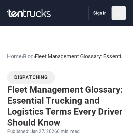
Sign in
Home
›
Blog
›
Fleet Management Glossary: Essential
Trucking and Logistics Terms Every
Driver Should Know
DISPATCHING
Fleet Management Glossary:
Essential Trucking and
Logistics Terms Every Driver
Should Know
Published:
Jan 27, 2026
6
min. read