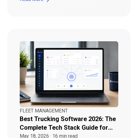
FLEET MANAGEMENT
Best Trucking Software 2026: The
Complete Tech Stack Guide for
Growing Fleets
May 18, 2026
·
16
min read