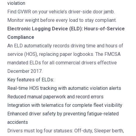
violation
Find GVWR on your vehicle’s driver-side door jamb.
Monitor weight before every load to stay compliant.
Electronic Logging Device (ELD): Hours-of-Service
Compliance
An ELD automatically records driving time and hours of
service (HOS), replacing paper logbooks. The FMCSA
mandated ELDs for all commercial drivers effective
December 2017.
Key features of ELDs:
Real-time HOS tracking with automatic violation alerts
Reduced manual paperwork and record errors
Integration with telematics for complete fleet visibility
Enhanced driver safety by preventing fatigue-related
accidents
Drivers must log four statuses: Off-duty, Sleeper berth,