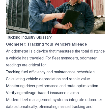
Trucking Industry Glossary
Odometer: Tracking Your Vehicle’s Mileage
An odometer is a device that measures the total distance
a vehicle has traveled. For fleet managers, odometer
readings are critical for:
Tracking fuel efficiency and maintenance schedules
Calculating vehicle depreciation and resale value
Monitoring driver performance and route optimization
Verifying mileage-based insurance claims
Modern fleet management systems
integrate odometer
data automatically, eliminating manual tracking and