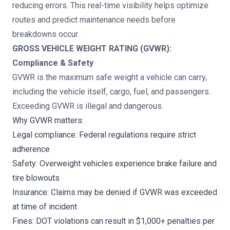
reducing errors. This real-time visibility helps optimize
routes and predict maintenance needs before
breakdowns occur.
GROSS VEHICLE WEIGHT RATING (GVWR):
Compliance & Safety
GVWR is the maximum safe weight a vehicle can carry,
including the vehicle itself, cargo, fuel, and passengers.
Exceeding GVWR is illegal and dangerous.
Why GVWR matters:
Legal compliance: Federal regulations require strict
adherence
Safety: Overweight vehicles experience brake failure and
tire blowouts
Insurance: Claims may be denied if GVWR was exceeded
at time of incident
Fines: DOT violations can result in $1,000+ penalties per