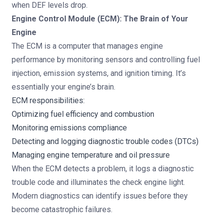
when DEF levels drop.
Engine Control Module (ECM): The Brain of Your
Engine
The ECM is a computer that manages engine
performance by monitoring sensors and controlling fuel
injection, emission systems, and ignition timing. It’s
essentially your engine’s brain.
ECM responsibilities:
Optimizing fuel efficiency and combustion
Monitoring emissions compliance
Detecting and logging diagnostic trouble codes (DTCs)
Managing engine temperature and oil pressure
When the ECM detects a problem, it logs a diagnostic
trouble code and illuminates the check engine light.
Modern diagnostics can identify issues before they
become catastrophic failures.