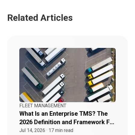
Related Articles
FLEET MANAGEMENT
What Is an Enterprise TMS? The
2026 Definition and Framework For
Buyers
Jul 14, 2026
·
17
min read