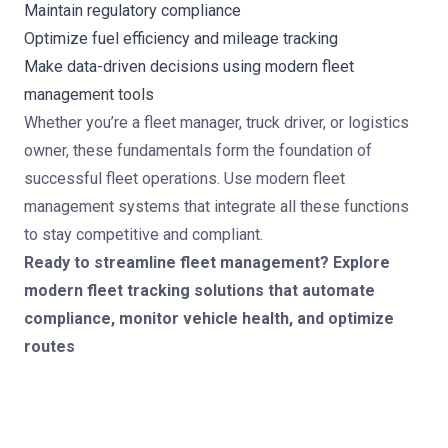
Maintain regulatory compliance
Optimize fuel efficiency and mileage tracking
Make data-driven decisions using modern fleet
management tools
Whether you’re a fleet manager, truck driver, or logistics
owner, these fundamentals form the foundation of
successful fleet operations. Use modern fleet
management systems that integrate all these functions
to stay competitive and compliant.
Ready to streamline fleet management? Explore
modern fleet tracking solutions
that automate
compliance, monitor vehicle health, and optimize
routes