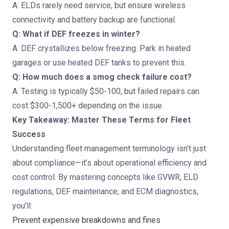
A: ELDs rarely need service, but ensure wireless
connectivity and battery backup are functional.
Q: What if DEF freezes in winter?
A: DEF crystallizes below freezing. Park in heated
garages or use heated DEF tanks to prevent this.
Q: How much does a smog check failure cost?
A: Testing is typically $50-100, but failed repairs can
cost $300-1,500+ depending on the issue.
Key Takeaway: Master These Terms for Fleet
Success
Understanding fleet management terminology isn’t just
about compliance—it’s about operational efficiency and
cost control. By mastering concepts like GVWR, ELD
regulations, DEF maintenance, and ECM diagnostics,
you’ll:
Prevent expensive breakdowns and fines