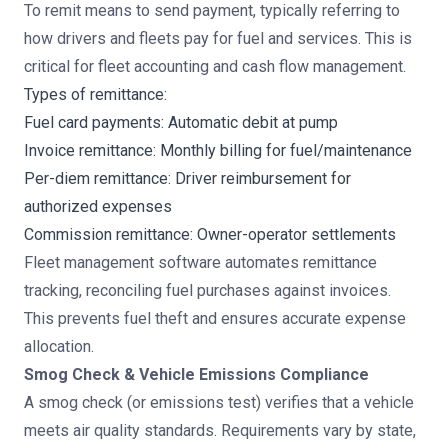
To remit means to send payment, typically referring to
how drivers and fleets pay for fuel and services. This is
critical for fleet accounting and cash flow management.
Types of remittance:
Fuel card payments: Automatic debit at pump
Invoice remittance: Monthly billing for fuel/maintenance
Per-diem remittance: Driver reimbursement for
authorized expenses
Commission remittance: Owner-operator settlements
Fleet management software
automates remittance
tracking, reconciling fuel purchases against invoices.
This prevents fuel theft and ensures accurate expense
allocation.
Smog Check & Vehicle Emissions Compliance
A smog check (or emissions test) verifies that a vehicle
meets air quality standards. Requirements vary by state,