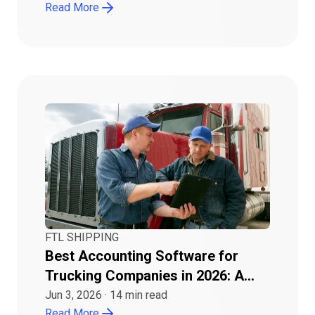
Read More
FTL SHIPPING
Best Accounting Software for
Trucking Companies in 2026: A
Buyer Guide
Jun 3, 2026
·
14
min read
Read More